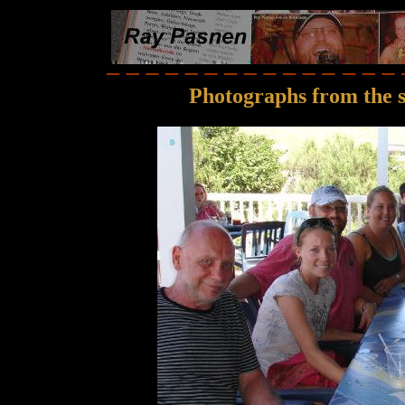
Photographs from the 