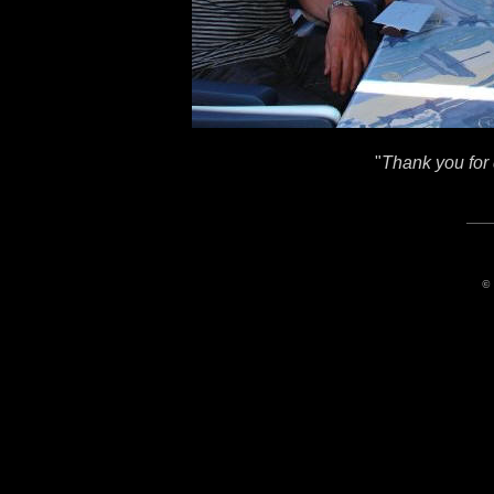
"
Thank you for 
© 