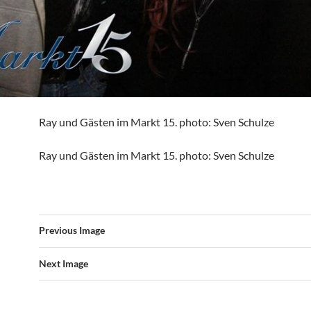
Ray und Gästen im Markt 15. photo: Sven Schulze
Ray und Gästen im Markt 15. photo: Sven Schulze
Previous Image
Next Image