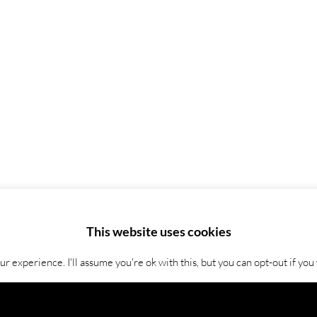
This website uses cookies
 experience. I'll assume you're ok with this, but you can opt-out if you