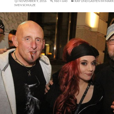
NOVEMBER 9, 2016
960 × 640
RAY UND GÄSTEN IM MARKT
SVEN SCHULZE