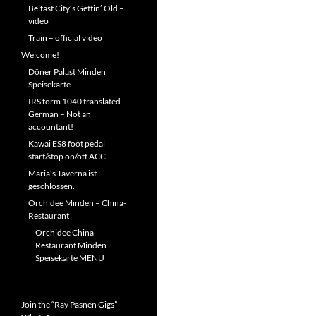
Belfast City’s Gettin’ Old –
video
Train – official video
Welcome!
Döner Palast Minden
Speisekarte
IRS form 1040 translated
German – Not an
accountant!
Kawai ES8 foot pedal
start/stop on/off ACC
Maria’s Taverna ist
geschlossen.
Orchidee Minden – China-
Restaurant
Orchidee China-
Restaurant Minden
Speisekarte MENU
Join the “Ray Pasnen Gigs”