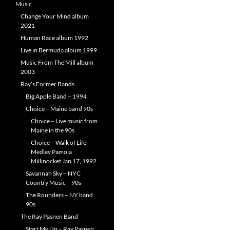
Music
Change Your Mind album
2021
Human Race album 1992
Live in Bermuda album 1999
Music From The Mill album
2003
Ray’s Former Bands
Big Apple Band – 1994
Choice – Maine band 90s
Choice – Live music from
Maine in the 90s
Choice – Walk of Life
Medley Pamola
Millinocket Jan 17, 1992
Savannah Sky – NYC
Country Music – 90s
The Rounders – NY band
90s
The Ray Pasnen Band
Start Me Up – Ray Pasnen