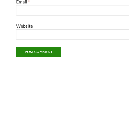
Email
*
Website