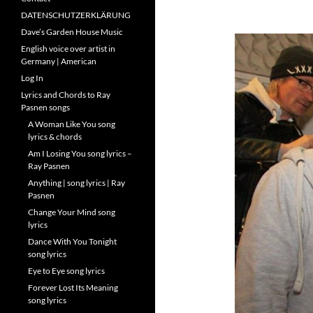
DATENSCHUTZERKLÄRUNG
Dave’s Garden House Music
English voice over artist in
Germany | American
Log In
Lyrics and Chords to Ray
Pasnen songs
A Woman Like You song
lyrics & chords
Am I Losing You song lyrics –
Ray Pasnen
Anything | song lyrics | Ray
Pasnen
Change Your Mind song
lyrics
Dance With You Tonight
song lyrics
Eye to Eye song lyrics
Forever Lost Its Meaning
song lyrics