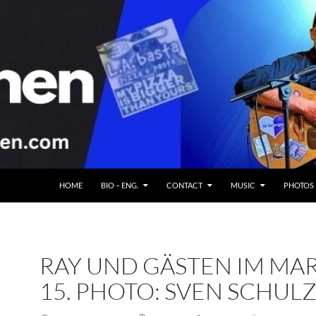
HOME
BIO – ENG.
CONTACT
MUSIC
PHOTOS
RAY UND GÄSTEN IM MA
15. PHOTO: SVEN SCHUL