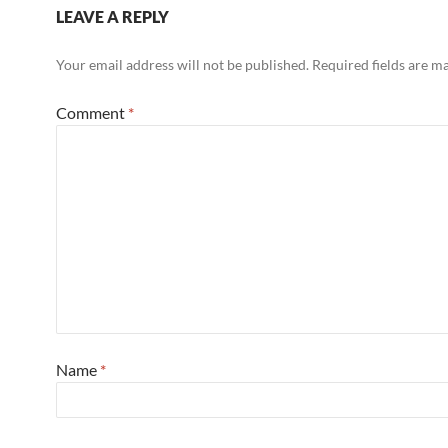
LEAVE A REPLY
Your email address will not be published.
Required fields are 
Comment
*
Name
*