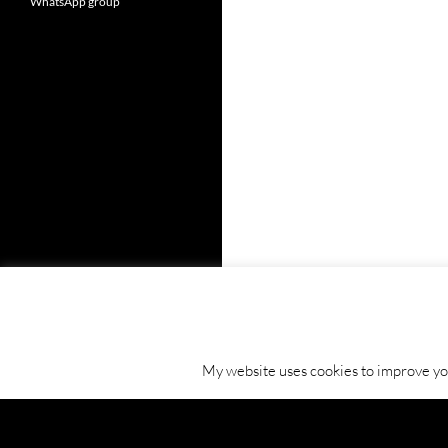
WhatsApp group
My website uses cookies to improve your