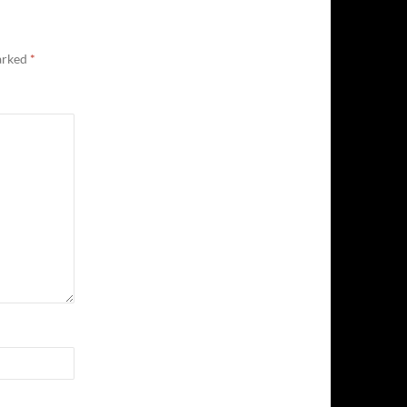
marked
*