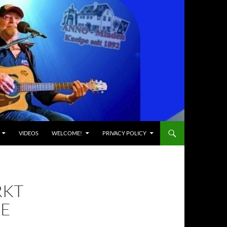
VIDEOS
WELCOME!
PRIVACY POLICY
RKT
ZE