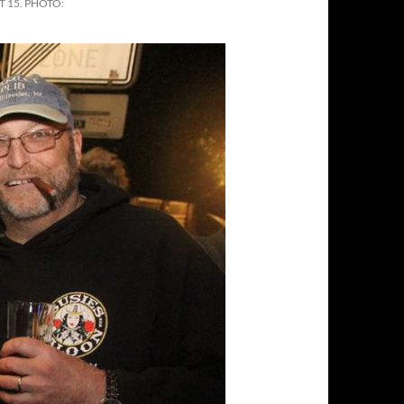
 15. PHOTO: