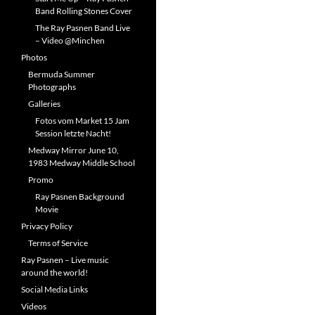
Band Rolling Stones Cover
The Ray Pasnen Band Live
– Video @Minchen
Photos
Bermuda Summer
Photographs
Galleries
Fotos vom Market 15 Jam
Session letzte Nacht!
Medway Mirror June 10,
1983 Medway Middle School
Promo
Ray Pasnen Background
Movie
Privacy Policy
Terms of Service
Ray Pasnen – Live music
around the world!
Social Media Links
Videos