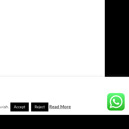
 wish.
Read More
Accept
Reject