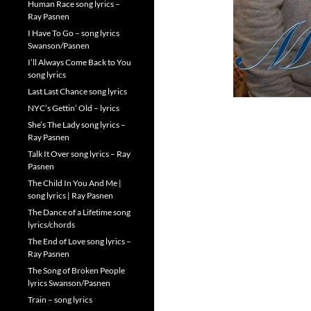
Human Race song lyrics –
Ray Pasnen
I Have To Go – song lyrics
Swanson/Pasnen
I’ll Always Come Back to You
song lyrics
Last Last Chance song lyrics
NYC’s Gettin’ Old – lyrics
She’s The Lady song lyrics –
Ray Pasnen
Talk It Over song lyrics – Ray
Pasnen
The Child In You And Me |
song lyrics | Ray Pasnen
The Dance of a Lifetime song
lyrics/chords
The End of Love song lyrics –
Ray Pasnen
The Song of Broken People
lyrics Swanson/Pasnen
Train – song lyrics