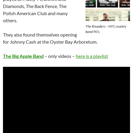
Diamonds, The Back Fence, The
Polish American Club and many
others.
The Rounders – NYC country
band 90’s.
They also found themselves opening
for Johnny Cash at the Oyster Bay Arboretum.
The Big Apple Band
– only videos –
here is a playlist