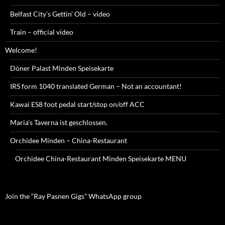
Belfast City’s Gettin’ Old – video
Train – official video
Welcome!
Döner Palast Minden Speisekarte
IRS form 1040 translated German – Not an accountant!
Kawai ES8 foot pedal start/stop on/off ACC
Maria’s Taverna ist geschlossen.
Orchidee Minden – China-Restaurant
Orchidee China-Restaurant Minden Speisekarte MENU
Join the “Ray Pasnen Gigs” WhatsApp group