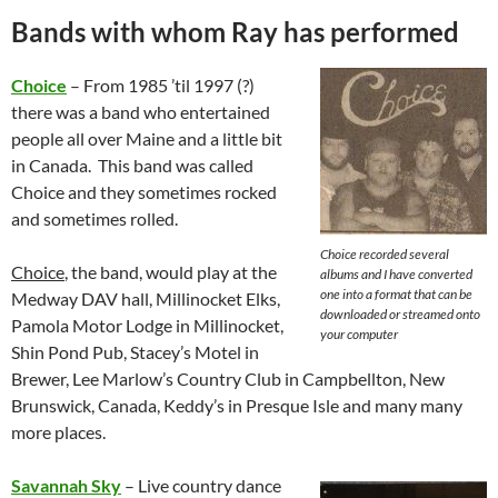
Bands with whom Ray has performed
Choice
– From 1985 ’til 1997 (?)
there was a band who entertained
people all over Maine and a little bit
in Canada. This band was called
Choice and they sometimes rocked
and sometimes rolled.
Choice recorded several
Choice
, the band, would play at the
albums and I have converted
one into a format that can be
Medway DAV hall, Millinocket Elks,
downloaded or streamed onto
Pamola Motor Lodge in Millinocket,
your computer
Shin Pond Pub, Stacey’s Motel in
Brewer, Lee Marlow’s Country Club in Campbellton, New
Brunswick, Canada, Keddy’s in Presque Isle and many many
more places.
Savannah Sky
– Live country dance