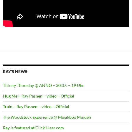
RAY’S NEWS:
Thirsty Thursday @ ANNO – 30.07. – 19 Uhr
Hug Me – Ray Pasnen – video – Official
Train – Ray Pasnen – video – Official
The Woodstock Experience @ Musikbox Minden
Ray is featured at Click-Hear.com