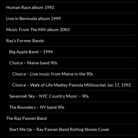
Human Race album 1992
Live in Bermuda album 1999
Music From The Mill album 2003
Ray’s Former Bands
Big Apple Band – 1994
Choice – Maine band 90s
Choice – Live music from Maine in the 90s
Choice – Walk of Life Medley Pamola Millinocket Jan 17, 1992
Savannah Sky – NYC Country Music – 90s
The Rounders – NY band 90s
The Ray Pasnen Band
Start Me Up – Ray Pasnen Band Rolling Stones Cover