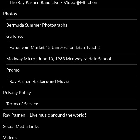
The Ray Pasnen Band Live – Video @Minchen
Photos
Bermuda Summer Photographs
Galleries
Fotos vom Market 15 Jam Session letzte Nacht!
Medway Mirror June 10, 1983 Medway Middle School
Promo
Ray Pasnen Background Movie
Privacy Policy
Terms of Service
Ray Pasnen – Live music around the world!
Social Media Links
Videos