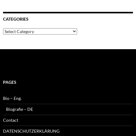
CATEGORIES
Categories
PAGES
Bio – Eng.
Biografie – DE
Contact
DATENSCHUTZERKLÄRUNG