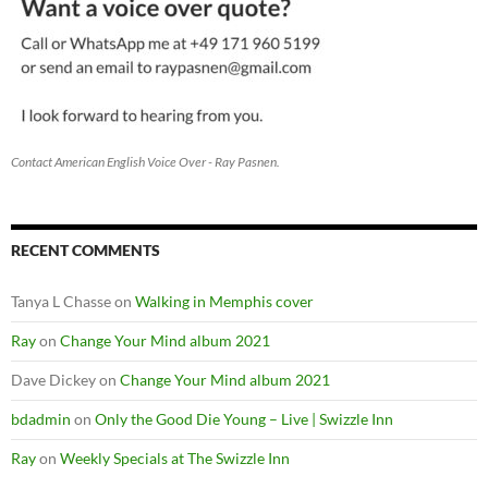
Contact American English Voice Over - Ray Pasnen.
RECENT COMMENTS
Tanya L Chasse
on
Walking in Memphis cover
Ray
on
Change Your Mind album 2021
Dave Dickey
on
Change Your Mind album 2021
bdadmin
on
Only the Good Die Young – Live | Swizzle Inn
Ray
on
Weekly Specials at The Swizzle Inn