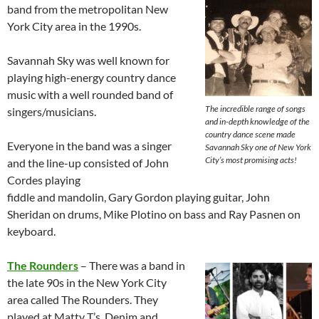
band from the metropolitan New
York City area in the 1990s.
Savannah Sky was well known for
playing high-energy country dance
music with a well rounded band of
The incredible range of songs
singers/musicians.
and in-depth knowledge of the
country dance scene made
Everyone in the band was a singer
Savannah Sky one of New York
City’s most promising acts!
and the line-up consisted of John
Cordes playing
fiddle and mandolin, Gary Gordon playing guitar, John
Sheridan on drums, Mike Plotino on bass and Ray Pasnen on
keyboard.
The Rounders
– There was a band in
the late 90s in the New York City
area called The Rounders. They
played at Matty T’s, Denim and