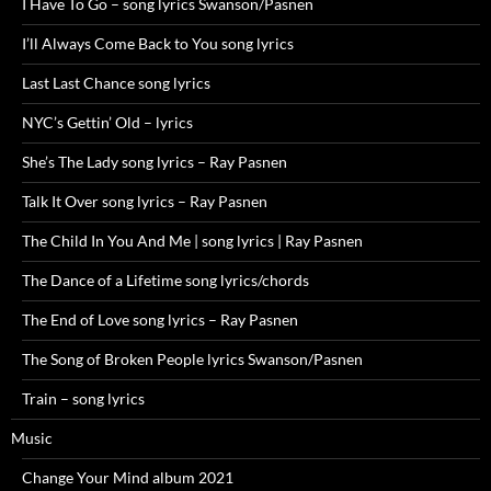
I Have To Go – song lyrics Swanson/Pasnen
I’ll Always Come Back to You song lyrics
Last Last Chance song lyrics
NYC’s Gettin’ Old – lyrics
She’s The Lady song lyrics – Ray Pasnen
Talk It Over song lyrics – Ray Pasnen
The Child In You And Me | song lyrics | Ray Pasnen
The Dance of a Lifetime song lyrics/chords
The End of Love song lyrics – Ray Pasnen
The Song of Broken People lyrics Swanson/Pasnen
Train – song lyrics
Music
Change Your Mind album 2021