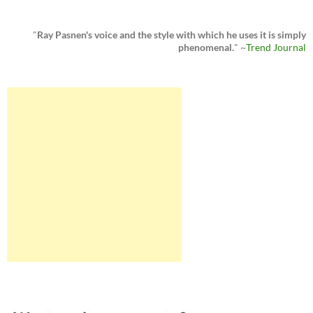
"
Ray Pasnen's voice and the style with which he uses it is simply
phenomenal.
" ~
Trend Journal