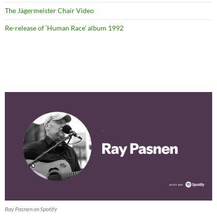
The Jägermeister Chair Video
Re-release of ‘Human Race’ album 1992
Ray Pasnen on Spotify