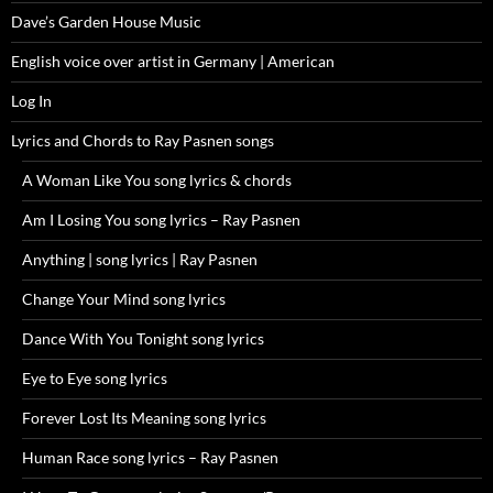
Dave’s Garden House Music
English voice over artist in Germany | American
Log In
Lyrics and Chords to Ray Pasnen songs
A Woman Like You song lyrics & chords
Am I Losing You song lyrics – Ray Pasnen
Anything | song lyrics | Ray Pasnen
Change Your Mind song lyrics
Dance With You Tonight song lyrics
Eye to Eye song lyrics
Forever Lost Its Meaning song lyrics
Human Race song lyrics – Ray Pasnen