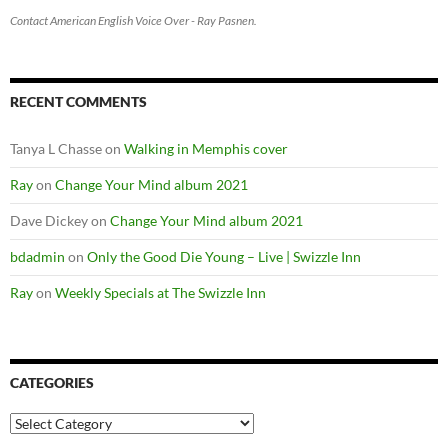
Contact American English Voice Over - Ray Pasnen.
RECENT COMMENTS
Tanya L Chasse
on
Walking in Memphis cover
Ray
on
Change Your Mind album 2021
Dave Dickey
on
Change Your Mind album 2021
bdadmin
on
Only the Good Die Young – Live | Swizzle Inn
Ray
on
Weekly Specials at The Swizzle Inn
CATEGORIES
Categories