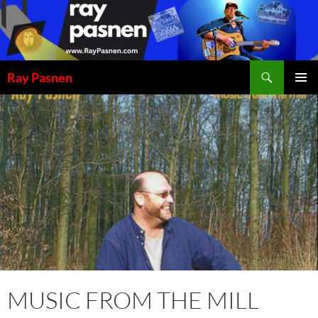
Skip
to
content
Search
Ray Pasnen
PRIMAR
MENU
MUSIC FROM THE MILL