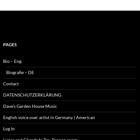
PAGES
Bio – Eng.
Biografie – DE
Contact
DATENSCHUTZERKLÄRUNG
Dave’s Garden House Music
English voice over artist in Germany | American
Log In
Lyrics and Chords to Ray Pasnen songs