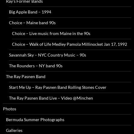
Ray’s Former Bands
Big Apple Band – 1994
Choice – Maine band 90s
Choice – Live music from Maine in the 90s
Choice – Walk of Life Medley Pamola Millinocket Jan 17, 1992
Savannah Sky – NYC Country Music – 90s
The Rounders – NY band 90s
The Ray Pasnen Band
Start Me Up – Ray Pasnen Band Rolling Stones Cover
The Ray Pasnen Band Live – Video @Minchen
Photos
Bermuda Summer Photographs
Galleries