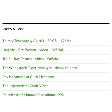
RAY’S NEWS:
Thirsty Thursday @ ANNO – 30.07. – 19 Uhr
Hug Me – Ray Pasnen – video – Official
Train – Ray Pasnen – video – Official
The Woodstock Experience @ Musikbox Minden
Ray is featured at Click-Hear.com
The Jägermeister Chair Video
Re-release of ‘Human Race’ album 1992