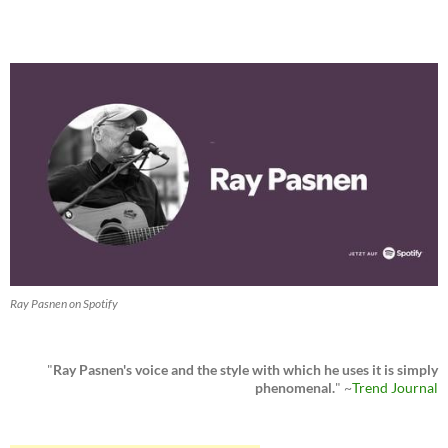
Ray Pasnen on Spotify
"
Ray Pasnen's voice and the style with which he uses it is simply
phenomenal.
" ~
Trend Journal