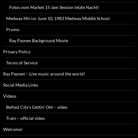
Fotos vom Market 15 Jam Session letzte Nacht!
Medway Mirror June 10, 1983 Medway Middle School
Promo
Ray Pasnen Background Movie
Privacy Policy
Terms of Service
Ray Pasnen – Live music around the world!
Social Media Links
Videos
Belfast City’s Gettin’ Old – video
Train – official video
Welcome!