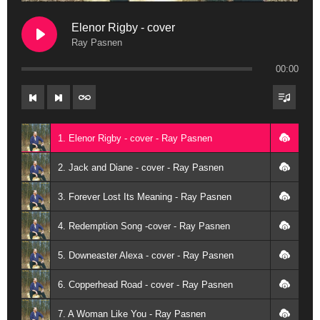
Elenor Rigby - cover
Ray Pasnen
00:00
1. Elenor Rigby - cover - Ray Pasnen
2. Jack and Diane - cover - Ray Pasnen
3. Forever Lost Its Meaning - Ray Pasnen
4. Redemption Song -cover - Ray Pasnen
5. Downeaster Alexa - cover - Ray Pasnen
6. Copperhead Road - cover - Ray Pasnen
7. A Woman Like You - Ray Pasnen