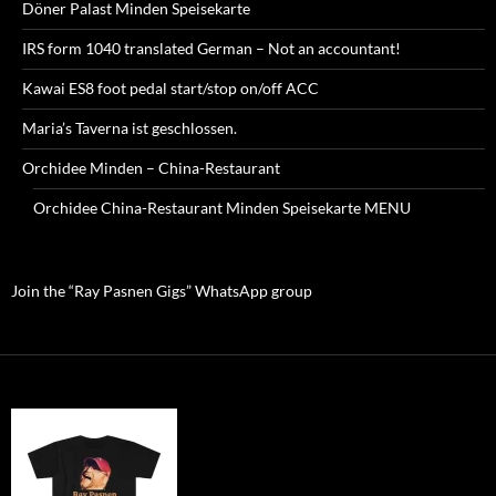
Döner Palast Minden Speisekarte
IRS form 1040 translated German – Not an accountant!
Kawai ES8 foot pedal start/stop on/off ACC
Maria’s Taverna ist geschlossen.
Orchidee Minden – China-Restaurant
Orchidee China-Restaurant Minden Speisekarte MENU
Join the “Ray Pasnen Gigs” WhatsApp group