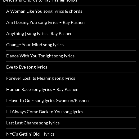
A Woman Like You song lyrics & chords
Am I Losing You song lyrics – Ray Pasnen
Anything | song lyrics | Ray Pasnen
Change Your Mind song lyrics
Dance With You Tonight song lyrics
Eye to Eye song lyrics
Forever Lost Its Meaning song lyrics
Human Race song lyrics – Ray Pasnen
I Have To Go – song lyrics Swanson/Pasnen
I’ll Always Come Back to You song lyrics
Last Last Chance song lyrics
NYC’s Gettin’ Old – lyrics