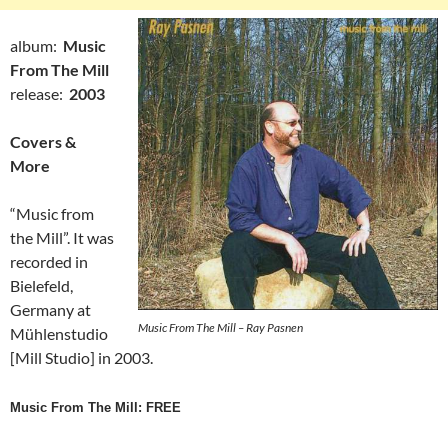
album:
Music
From The Mill
release:
2003
Covers &
More
“Music from
the Mill”. It was
recorded in
Bielefeld,
Germany at
Music From The Mill – Ray Pasnen
Mühlenstudio
[Mill Studio] in 2003.
Music From The Mill: FREE