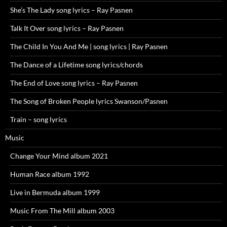
She’s The Lady song lyrics – Ray Pasnen
Talk It Over song lyrics – Ray Pasnen
The Child In You And Me | song lyrics | Ray Pasnen
The Dance of a Lifetime song lyrics/chords
The End of Love song lyrics – Ray Pasnen
The Song of Broken People lyrics Swanson/Pasnen
Train – song lyrics
Music
Change Your Mind album 2021
Human Race album 1992
Live in Bermuda album 1999
Music From The Mill album 2003