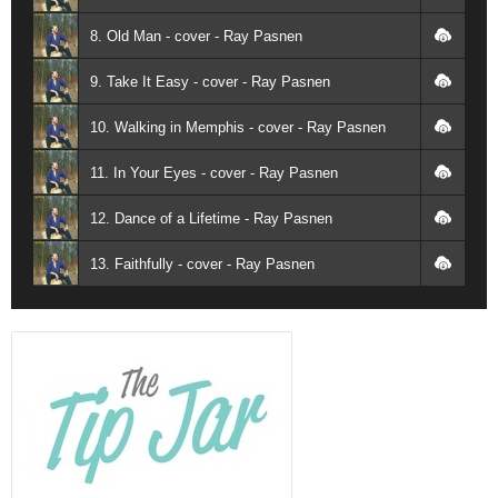
8. Old Man - cover - Ray Pasnen
9. Take It Easy - cover - Ray Pasnen
10. Walking in Memphis - cover - Ray Pasnen
11. In Your Eyes - cover - Ray Pasnen
12. Dance of a Lifetime - Ray Pasnen
13. Faithfully - cover - Ray Pasnen