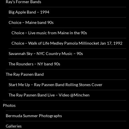
Ray’s Former Bands
Big Apple Band – 1994
Choice – Maine band 90s
Choice – Live music from Maine in the 90s
Choice – Walk of Life Medley Pamola Millinocket Jan 17, 1992
Savannah Sky – NYC Country Music – 90s
The Rounders – NY band 90s
The Ray Pasnen Band
Start Me Up – Ray Pasnen Band Rolling Stones Cover
The Ray Pasnen Band Live – Video @Minchen
Photos
Bermuda Summer Photographs
Galleries