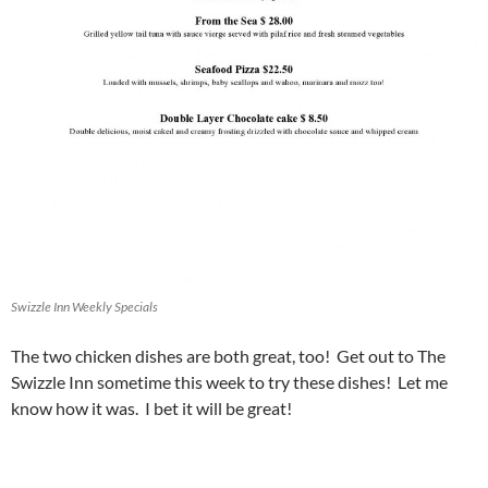
Swizzle Inn Weekly Specials
The two chicken dishes are both great, too! Get out to The
Swizzle Inn sometime this week to try these dishes! Let me
know how it was. I bet it will be great!