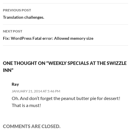
Post
PREVIOUS POST
navigation
Translation challenges.
NEXT POST
Fix: WordPress Fatal error: Allowed memory size
ONE THOUGHT ON “WEEKLY SPECIALS AT THE SWIZZLE
INN”
Ray
JANUARY 21, 2014 AT 5:46 PM
Oh. And don’t forget the peanut butter pie for dessert!
That is a must!
COMMENTS ARE CLOSED.