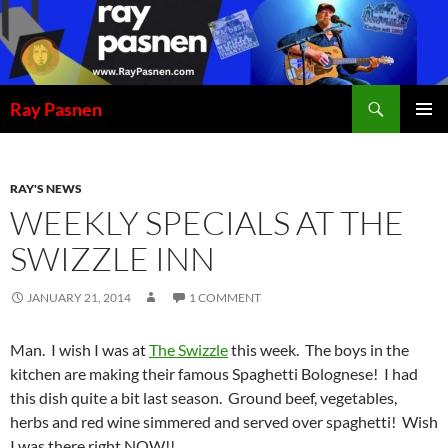
Skip
to
content
Search
Ray Pasnen
PRIMAR
MENU
RAY'S NEWS
WEEKLY SPECIALS AT THE
SWIZZLE INN
JANUARY 21, 2014
1 COMMENT
Man. I wish I was at
The Swizzle
this week. The boys in the
kitchen are making their famous Spaghetti Bolognese! I had
this dish quite a bit last season. Ground beef, vegetables,
herbs and red wine simmered and served over spaghetti! Wish
I was there right NOW!!