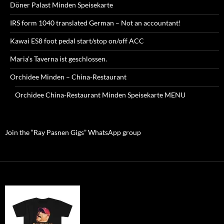
Döner Palast Minden Speisekarte
IRS form 1040 translated German – Not an accountant!
Kawai ES8 foot pedal start/stop on/off ACC
Maria’s Taverna ist geschlossen.
Orchidee Minden – China-Restaurant
Orchidee China-Restaurant Minden Speisekarte MENU
Join the “Ray Pasnen Gigs” WhatsApp group