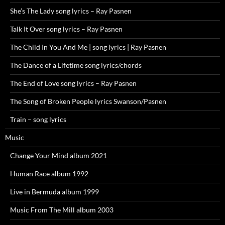
She’s The Lady song lyrics – Ray Pasnen
Talk It Over song lyrics – Ray Pasnen
The Child In You And Me | song lyrics | Ray Pasnen
The Dance of a Lifetime song lyrics/chords
The End of Love song lyrics – Ray Pasnen
The Song of Broken People lyrics Swanson/Pasnen
Train – song lyrics
Music
Change Your Mind album 2021
Human Race album 1992
Live in Bermuda album 1999
Music From The Mill album 2003