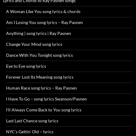
Lyrics and Chords to Ray Pasnen songs
A Woman Like You song lyrics & chords
Am I Losing You song lyrics – Ray Pasnen
Anything | song lyrics | Ray Pasnen
Change Your Mind song lyrics
Dance With You Tonight song lyrics
Eye to Eye song lyrics
Forever Lost Its Meaning song lyrics
Human Race song lyrics – Ray Pasnen
I Have To Go – song lyrics Swanson/Pasnen
I’ll Always Come Back to You song lyrics
Last Last Chance song lyrics
NYC’s Gettin’ Old – lyrics