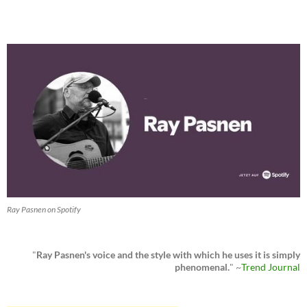
Ray Pasnen on Spotify
"
Ray Pasnen's voice and the style with which he uses it is simply
phenomenal.
" ~
Trend Journal