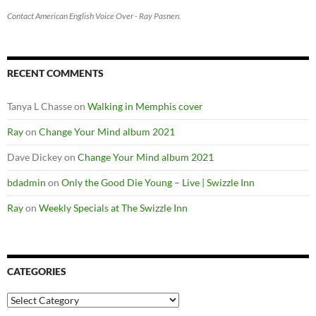
Contact American English Voice Over - Ray Pasnen.
RECENT COMMENTS
Tanya L Chasse
on
Walking in Memphis cover
Ray
on
Change Your Mind album 2021
Dave Dickey
on
Change Your Mind album 2021
bdadmin
on
Only the Good Die Young – Live | Swizzle Inn
Ray
on
Weekly Specials at The Swizzle Inn
CATEGORIES
Categories