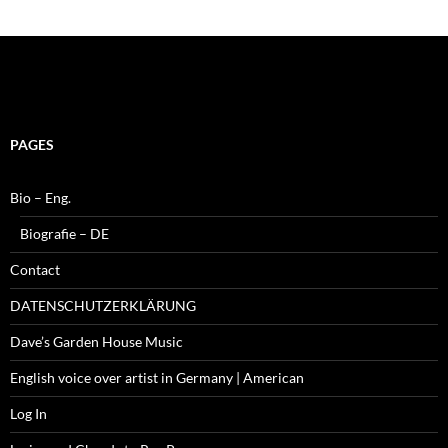
PAGES
Bio – Eng.
Biografie – DE
Contact
DATENSCHUTZERKLÄRUNG
Dave’s Garden House Music
English voice over artist in Germany | American
Log In