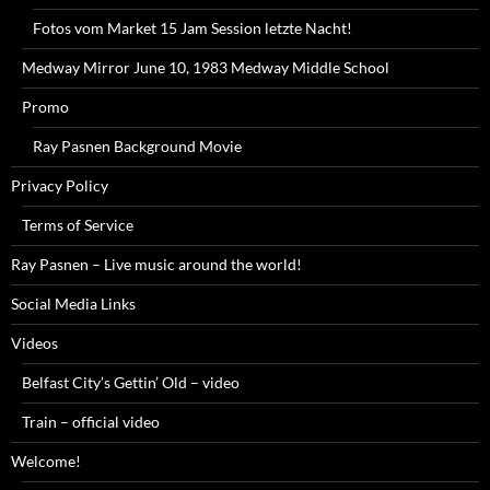
Fotos vom Market 15 Jam Session letzte Nacht!
Medway Mirror June 10, 1983 Medway Middle School
Promo
Ray Pasnen Background Movie
Privacy Policy
Terms of Service
Ray Pasnen – Live music around the world!
Social Media Links
Videos
Belfast City’s Gettin’ Old – video
Train – official video
Welcome!