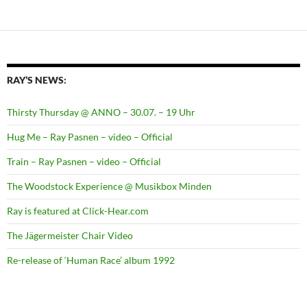
RAY’S NEWS:
Thirsty Thursday @ ANNO – 30.07. – 19 Uhr
Hug Me – Ray Pasnen – video – Official
Train – Ray Pasnen – video – Official
The Woodstock Experience @ Musikbox Minden
Ray is featured at Click-Hear.com
The Jägermeister Chair Video
Re-release of ‘Human Race’ album 1992