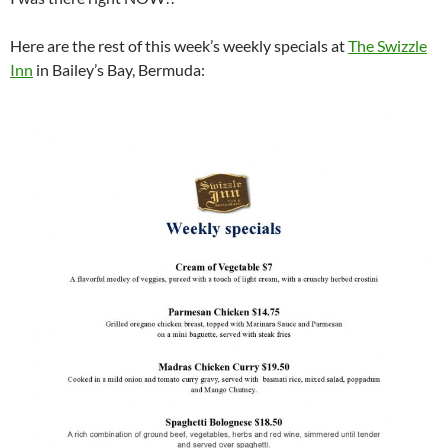
Here are the rest of this week’s weekly specials at
The Swizzle
Inn
in Bailey’s Bay, Bermuda: