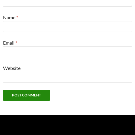
Name
*
Email
*
Website