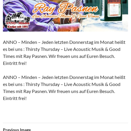
ANNO – Minden – Jeden letzten Donnerstag im Monat heißt
es bei uns : Thirsty Thursday – Live Acoustic Musik & Good
Times mit Ray Pasnen. Wir freuen uns auf Euren Besuch.
Eintritt frei!
ANNO – Minden – Jeden letzten Donnerstag im Monat heißt
es bei uns : Thirsty Thursday – Live Acoustic Musik & Good
Times mit Ray Pasnen. Wir freuen uns auf Euren Besuch.
Eintritt frei!
Previous Image