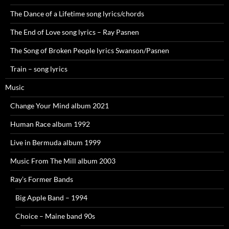
The Dance of a Lifetime song lyrics/chords
The End of Love song lyrics – Ray Pasnen
The Song of Broken People lyrics Swanson/Pasnen
Train – song lyrics
Music
Change Your Mind album 2021
Human Race album 1992
Live in Bermuda album 1999
Music From The Mill album 2003
Ray’s Former Bands
Big Apple Band – 1994
Choice – Maine band 90s