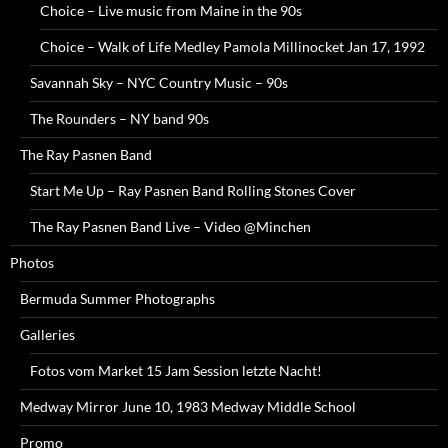
Choice – Live music from Maine in the 90s
Choice – Walk of Life Medley Pamola Millinocket Jan 17, 1992
Savannah Sky – NYC Country Music – 90s
The Rounders – NY band 90s
The Ray Pasnen Band
Start Me Up – Ray Pasnen Band Rolling Stones Cover
The Ray Pasnen Band Live – Video @Minchen
Photos
Bermuda Summer Photographs
Galleries
Fotos vom Market 15 Jam Session letzte Nacht!
Medway Mirror June 10, 1983 Medway Middle School
Promo