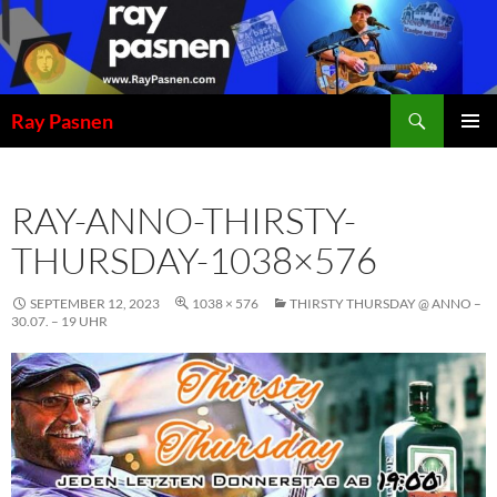
Skip
to
content
Search
Ray Pasnen
PRIMAR
MENU
RAY-ANNO-THIRSTY-
THURSDAY-1038×576
SEPTEMBER 12, 2023
1038 × 576
THIRSTY THURSDAY @ ANNO –
30.07. – 19 UHR