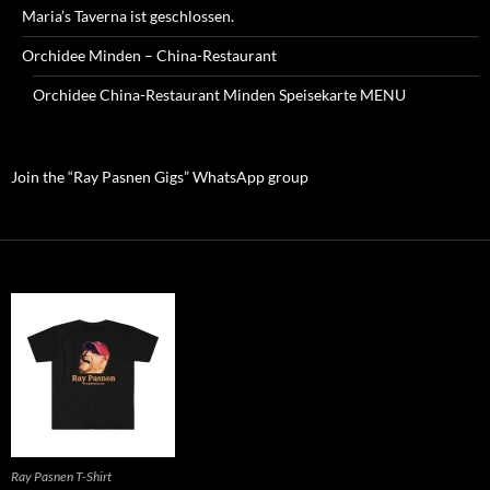
Maria’s Taverna ist geschlossen.
Orchidee Minden – China-Restaurant
Orchidee China-Restaurant Minden Speisekarte MENU
Join the “Ray Pasnen Gigs” WhatsApp group
Ray Pasnen T-Shirt