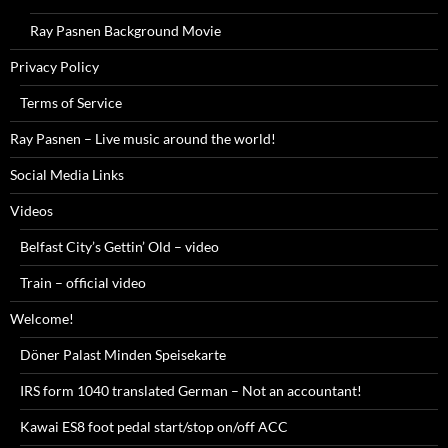
Ray Pasnen Background Movie
Privacy Policy
Terms of Service
Ray Pasnen – Live music around the world!
Social Media Links
Videos
Belfast City’s Gettin’ Old – video
Train – official video
Welcome!
Döner Palast Minden Speisekarte
IRS form 1040 translated German – Not an accountant!
Kawai ES8 foot pedal start/stop on/off ACC