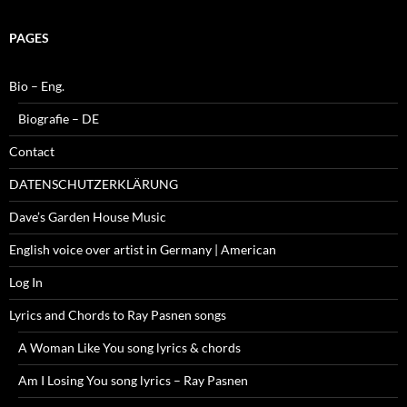
PAGES
Bio – Eng.
Biografie – DE
Contact
DATENSCHUTZERKLÄRUNG
Dave’s Garden House Music
English voice over artist in Germany | American
Log In
Lyrics and Chords to Ray Pasnen songs
A Woman Like You song lyrics & chords
Am I Losing You song lyrics – Ray Pasnen