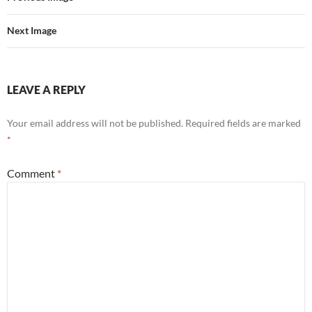
Next Image
LEAVE A REPLY
Your email address will not be published.
Required fields are marked
*
Comment
*