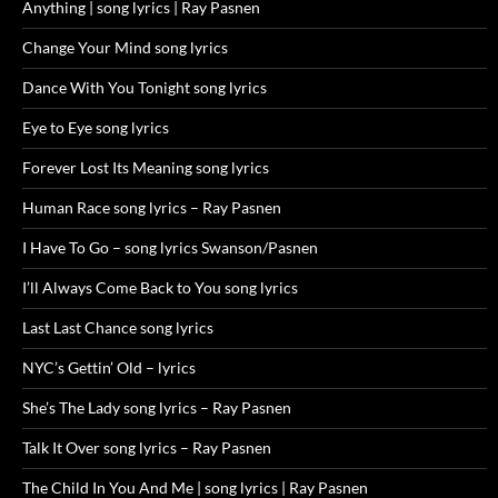
Anything | song lyrics | Ray Pasnen
Change Your Mind song lyrics
Dance With You Tonight song lyrics
Eye to Eye song lyrics
Forever Lost Its Meaning song lyrics
Human Race song lyrics – Ray Pasnen
I Have To Go – song lyrics Swanson/Pasnen
I’ll Always Come Back to You song lyrics
Last Last Chance song lyrics
NYC’s Gettin’ Old – lyrics
She’s The Lady song lyrics – Ray Pasnen
Talk It Over song lyrics – Ray Pasnen
The Child In You And Me | song lyrics | Ray Pasnen