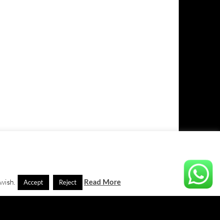
 wish.
Read More
Accept
Reject