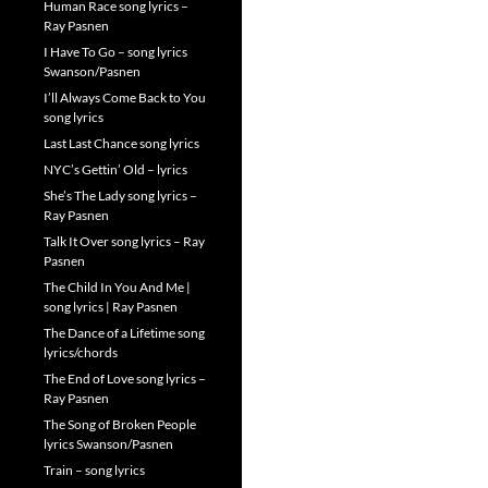
Human Race song lyrics –
Ray Pasnen
I Have To Go – song lyrics
Swanson/Pasnen
I’ll Always Come Back to You
song lyrics
Last Last Chance song lyrics
NYC’s Gettin’ Old – lyrics
She’s The Lady song lyrics –
Ray Pasnen
Talk It Over song lyrics – Ray
Pasnen
The Child In You And Me |
song lyrics | Ray Pasnen
The Dance of a Lifetime song
lyrics/chords
The End of Love song lyrics –
Ray Pasnen
The Song of Broken People
lyrics Swanson/Pasnen
Train – song lyrics