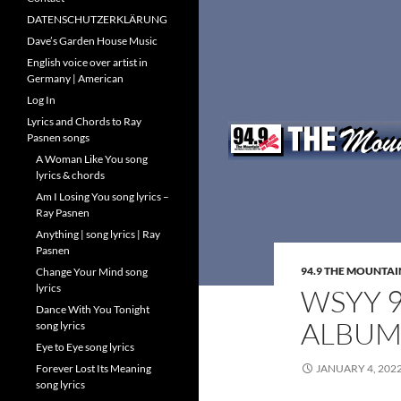
DATENSCHUTZERKLÄRUNG
Dave’s Garden House Music
English voice over artist in
Germany | American
Log In
Lyrics and Chords to Ray
Pasnen songs
A Woman Like You song
lyrics & chords
Am I Losing You song lyrics –
Ray Pasnen
Anything | song lyrics | Ray
Pasnen
94.9 THE MOUNTAI
Change Your Mind song
lyrics
WSYY 9
Dance With You Tonight
ALBU
song lyrics
Eye to Eye song lyrics
Forever Lost Its Meaning
JANUARY 4, 202
song lyrics