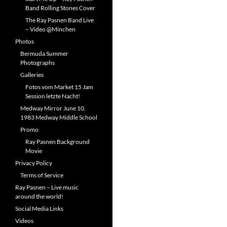
Band Rolling Stones Cover
The Ray Pasnen Band Live
– Video @Minchen
Photos
Bermuda Summer
Photographs
Galleries
Fotos vom Market 15 Jam
Session letzte Nacht!
Medway Mirror June 10,
1983 Medway Middle School
Promo
Ray Pasnen Background
Movie
Privacy Policy
Terms of Service
Ray Pasnen – Live music
around the world!
Social Media Links
Videos