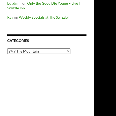
bdadmin
on
Only the Good Die Young – Live |
Swizzle Inn
Ray
on
Weekly Specials at The Swizzle Inn
CATEGORIES
Categories