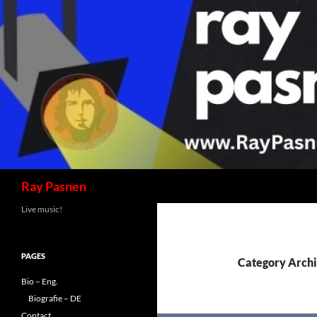
Skip
to
content
Search
Ray Pasnen
Live music!
PAGES
Category Archi
Bio – Eng.
Biografie – DE
Contact