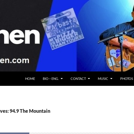
HOME
BIO – ENG.
CONTACT
MUSIC
PHOTOS
ves: 94.9 The Mountain