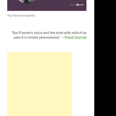
Ray Pasnen on Spotify
"
Ray Pasnen's voice and the style with which he
uses it is simply phenomenal.
" ~
Trend Journal