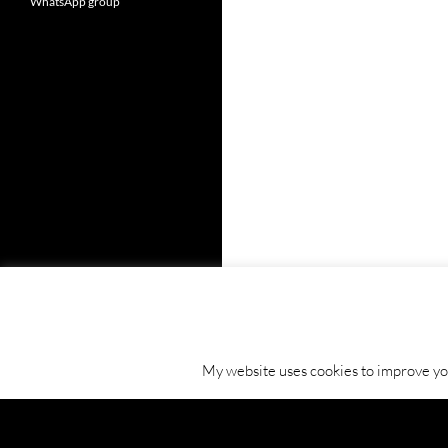
WhatsApp group
My website uses cookies to improve your