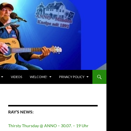
VIDEOS
WELCOME!
PRIVACY POLICY
RAY’S NEWS:
Thirsty Thursday @ ANNO – 30.07. – 19 Uhr