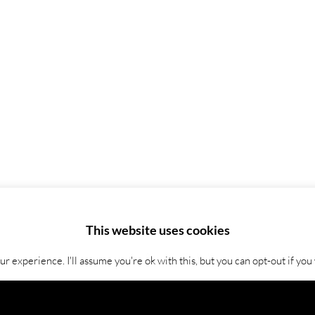
This website uses cookies
 experience. I'll assume you're ok with this, but you can opt-out if you