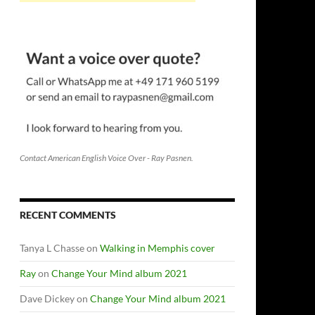
Contact American English Voice Over - Ray Pasnen.
RECENT COMMENTS
Tanya L Chasse
on
Walking in Memphis cover
Ray
on
Change Your Mind album 2021
Dave Dickey
on
Change Your Mind album 2021