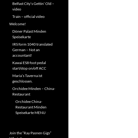
Belfast City’s Gettin’ Old –
video
Train – official video
Welcome!
Döner Palast Minden
Speisekarte
IRS form 1040 translated
German – Not an
accountant!
Kawai ES8 foot pedal
start/stop on/off ACC
Maria’s Taverna ist
geschlossen.
Orchidee Minden – China-
Restaurant
Orchidee China-
Restaurant Minden
Speisekarte MENU
Join the “Ray Pasnen Gigs”