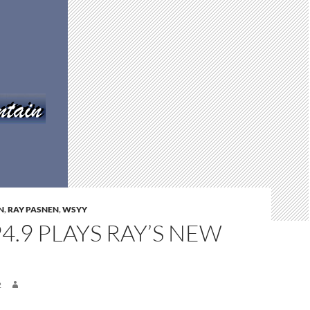
N
,
RAY PASNEN
,
WSYY
4.9 PLAYS RAY’S NEW
M
2