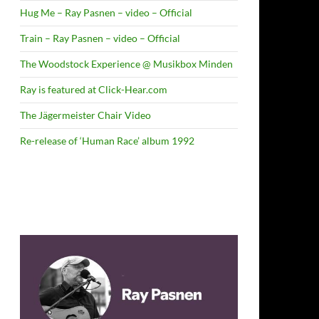
Hug Me – Ray Pasnen – video – Official
Train – Ray Pasnen – video – Official
The Woodstock Experience @ Musikbox Minden
Ray is featured at Click-Hear.com
The Jägermeister Chair Video
Re-release of ‘Human Race’ album 1992