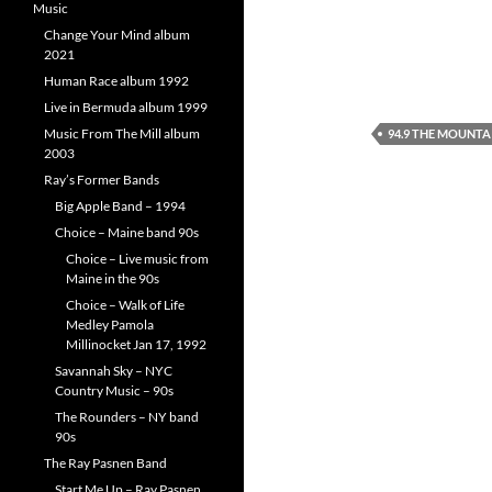
Music
Change Your Mind album
2021
Human Race album 1992
Live in Bermuda album 1999
Music From The Mill album
94.9 THE MOUNTA
2003
Ray’s Former Bands
Big Apple Band – 1994
Choice – Maine band 90s
Choice – Live music from
Maine in the 90s
Choice – Walk of Life
Medley Pamola
Millinocket Jan 17, 1992
Savannah Sky – NYC
Country Music – 90s
The Rounders – NY band
90s
The Ray Pasnen Band
Start Me Up – Ray Pasnen