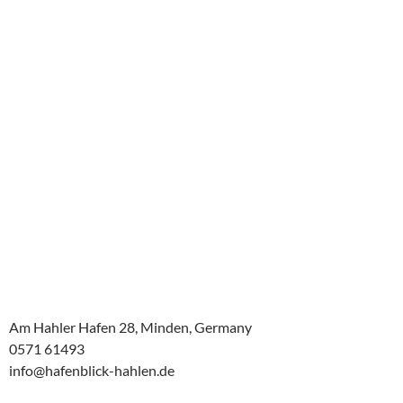
Am Hahler Hafen 28, Minden, Germany
0571 61493
info@hafenblick-hahlen.de