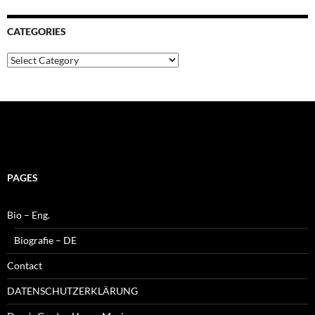
CATEGORIES
Categories
PAGES
Bio – Eng.
Biografie – DE
Contact
DATENSCHUTZERKLÄRUNG