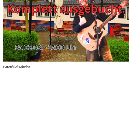
Hafenblick Minden