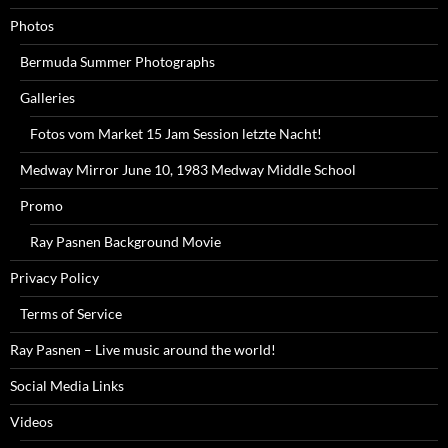
Photos
Bermuda Summer Photographs
Galleries
Fotos vom Market 15 Jam Session letzte Nacht!
Medway Mirror June 10, 1983 Medway Middle School
Promo
Ray Pasnen Background Movie
Privacy Policy
Terms of Service
Ray Pasnen – Live music around the world!
Social Media Links
Videos