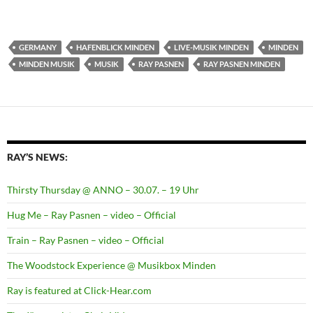
GERMANY
HAFENBLICK MINDEN
LIVE-MUSIK MINDEN
MINDEN
MINDEN MUSIK
MUSIK
RAY PASNEN
RAY PASNEN MINDEN
RAY’S NEWS:
Thirsty Thursday @ ANNO – 30.07. – 19 Uhr
Hug Me – Ray Pasnen – video – Official
Train – Ray Pasnen – video – Official
The Woodstock Experience @ Musikbox Minden
Ray is featured at Click-Hear.com