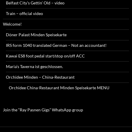
Belfast City’s Gettin’ Old – video
Train – official video
Welcome!
Döner Palast Minden Speisekarte
IRS form 1040 translated German – Not an accountant!
Kawai ES8 foot pedal start/stop on/off ACC
Maria’s Taverna ist geschlossen.
Orchidee Minden – China-Restaurant
Orchidee China-Restaurant Minden Speisekarte MENU
Join the “Ray Pasnen Gigs” WhatsApp group