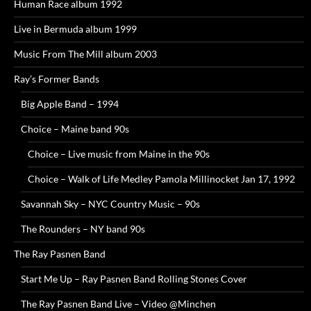
Human Race album 1992
Live in Bermuda album 1999
Music From The Mill album 2003
Ray’s Former Bands
Big Apple Band – 1994
Choice – Maine band 90s
Choice – Live music from Maine in the 90s
Choice – Walk of Life Medley Pamola Millinocket Jan 17, 1992
Savannah Sky – NYC Country Music – 90s
The Rounders – NY band 90s
The Ray Pasnen Band
Start Me Up – Ray Pasnen Band Rolling Stones Cover
The Ray Pasnen Band Live – Video @Minchen