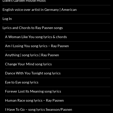
Dave’s Garden House Music
English voice over artist in Germany | American
Log In
Lyrics and Chords to Ray Pasnen songs
A Woman Like You song lyrics & chords
Am I Losing You song lyrics – Ray Pasnen
Anything | song lyrics | Ray Pasnen
Change Your Mind song lyrics
Dance With You Tonight song lyrics
Eye to Eye song lyrics
Forever Lost Its Meaning song lyrics
Human Race song lyrics – Ray Pasnen
I Have To Go – song lyrics Swanson/Pasnen