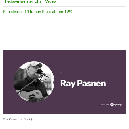
The Jägermeister Chair Video
Re-release of ‘Human Race’ album 1992
Ray Pasnen on Spotify