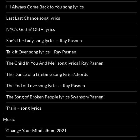
I’ll Always Come Back to You song lyrics
Last Last Chance song lyrics
NYC’s Gettin’ Old – lyrics
She’s The Lady song lyrics – Ray Pasnen
Talk It Over song lyrics – Ray Pasnen
The Child In You And Me | song lyrics | Ray Pasnen
The Dance of a Lifetime song lyrics/chords
The End of Love song lyrics – Ray Pasnen
The Song of Broken People lyrics Swanson/Pasnen
Train – song lyrics
Music
Change Your Mind album 2021