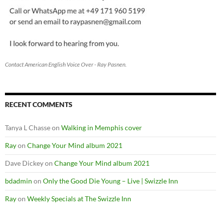
Contact American English Voice Over - Ray Pasnen.
RECENT COMMENTS
Tanya L Chasse
on
Walking in Memphis cover
Ray
on
Change Your Mind album 2021
Dave Dickey
on
Change Your Mind album 2021
bdadmin
on
Only the Good Die Young – Live | Swizzle Inn
Ray
on
Weekly Specials at The Swizzle Inn