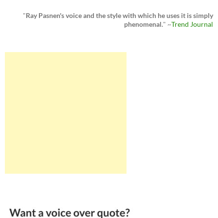
"
Ray Pasnen's voice and the style with which he uses it is simply
phenomenal.
" ~
Trend Journal