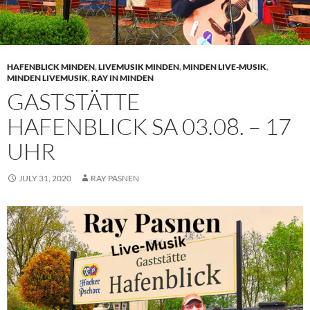
HAFENBLICK MINDEN
,
LIVEMUSIK MINDEN
,
MINDEN LIVE-MUSIK
,
MINDEN LIVEMUSIK
,
RAY IN MINDEN
GASTSTÄTTE
HAFENBLICK SA 03.08. – 17
UHR
JULY 31, 2020
RAY PASNEN