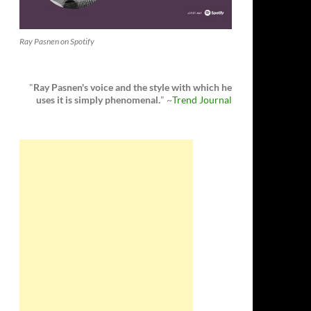
Ray Pasnen on Spotify
"
Ray Pasnen's voice and the style with which he
uses it is simply phenomenal.
" ~
Trend Journal