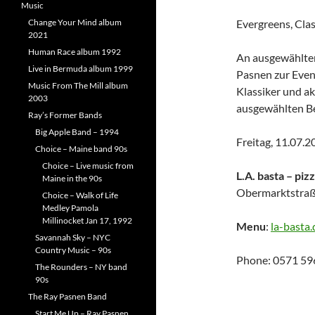
Music
Change Your Mind album
Evergreens, Clas
2021
Human Race album 1992
​An ausgewählte
Live in Bermuda album 1999
Pasnen zur Even
Music From The Mill album
Klassiker und ak
2003
ausgewählten Be
Ray’s Former Bands
Big Apple Band – 1994
Freitag, 11.07.
Choice – Maine band 90s
Choice – Live music from
L.A. basta – piz
Maine in the 90s
Obermarktstraß
Choice – Walk of Life
Medley Pamola
Millinocket Jan 17, 1992
Menu
:
la-basta.
Savannah Sky – NYC
Country Music – 90s
Phone: 0571 5
The Rounders – NY band
90s
The Ray Pasnen Band
Start Me Up – Ray Pasnen