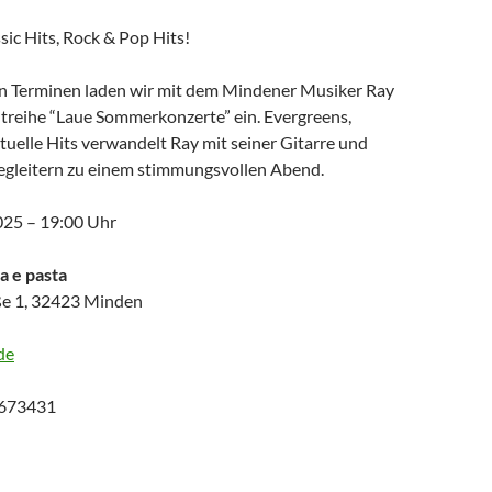
sic Hits, Rock & Pop Hits!
n Terminen laden wir mit dem Mindener Musiker Ray
treihe “Laue Sommerkonzerte” ein. Evergreens,
tuelle Hits verwandelt Ray mit seiner Gitarre und
gleitern zu einem stimmungsvollen Abend.
2025 – 19:00 Uhr
za e pasta
e 1, 32423 Minden
de
9673431