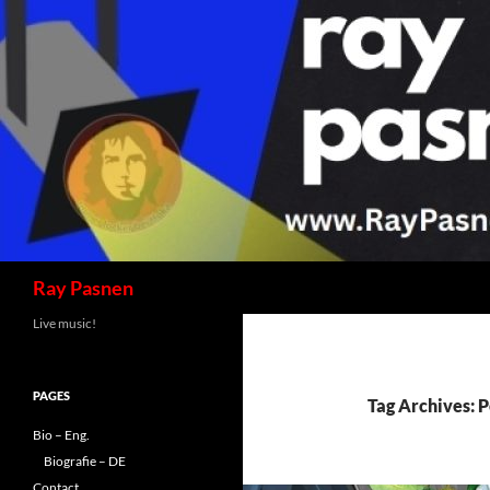
Skip
to
content
Search
Ray Pasnen
Live music!
PAGES
Tag Archives: 
Bio – Eng.
Biografie – DE
Contact