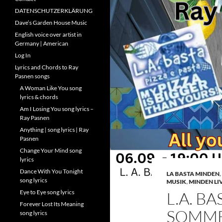
DATENSCHUTZERKLÄRUNG
Dave’s Garden House Music
English voice over artist in
Germany | American
Log In
Lyrics and Chords to Ray
Pasnen songs
A Woman Like You song
lyrics & chords
Am I Losing You song lyrics –
Ray Pasnen
Anything | song lyrics | Ray
Pasnen
Change Your Mind song
lyrics
Dance With You Tonight
LA BASTA MINDEN
,
song lyrics
MUSIK
,
MINDEN LI
Eye to Eye song lyrics
L.A. BA
Forever Lost Its Meaning
SOMMER
song lyrics