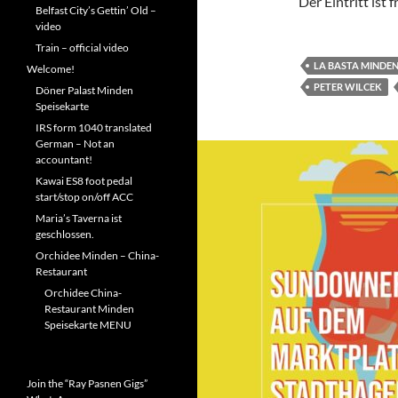
Der Eintritt ist f
Belfast City’s Gettin’ Old –
video
Train – official video
LA BASTA MINDE
Welcome!
PETER WILCEK
Döner Palast Minden
Speisekarte
IRS form 1040 translated
German – Not an
accountant!
Kawai ES8 foot pedal
start/stop on/off ACC
Maria’s Taverna ist
geschlossen.
Orchidee Minden – China-
Restaurant
Orchidee China-
Restaurant Minden
Speisekarte MENU
Join the “Ray Pasnen Gigs”