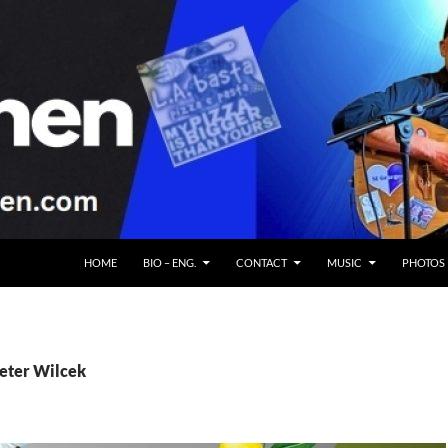
HOME
BIO – ENG.
CONTACT
MUSIC
PHOTOS
Peter Wilcek