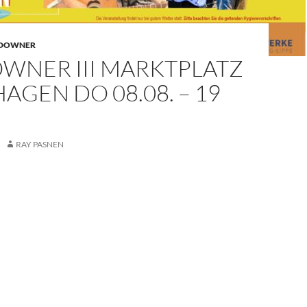
NDOWNER
WNER III MARKTPLATZ
AGEN DO 08.08. – 19
RAY PASNEN