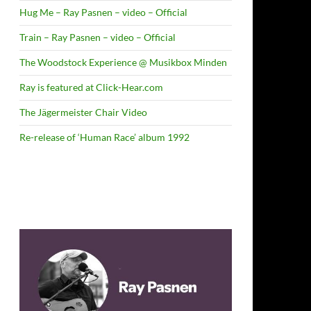
Hug Me – Ray Pasnen – video – Official
Train – Ray Pasnen – video – Official
The Woodstock Experience @ Musikbox Minden
Ray is featured at Click-Hear.com
The Jägermeister Chair Video
Re-release of ‘Human Race’ album 1992