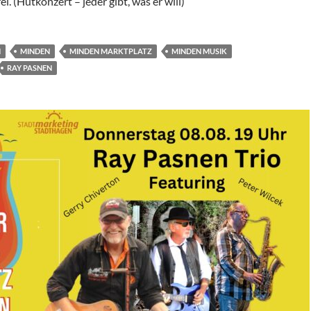
rei. (Hutkonzert – jeder gibt, was er will)
N
MINDEN
MINDEN MARKTPLATZ
MINDEN MUSIK
RAY PASNEN