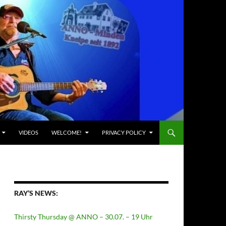
VIDEOS
WELCOME!
PRIVACY POLICY
RAY’S NEWS:
Thirsty Thursday @ ANNO – 30.07. – 19 Uhr