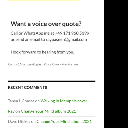
Contact American English Voice Over - Ray Pasnen.
RECENT COMMENTS
Tanya L Chasse
on
Walking in Memphis cover
Ray
on
Change Your Mind album 2021
Dave Dickey
on
Change Your Mind album 2021