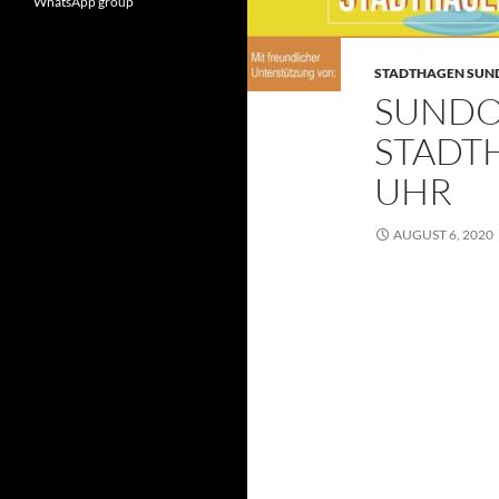
WhatsApp group
STADTHAGEN SU
SUNDO
STADTH
UHR
AUGUST 6, 2020