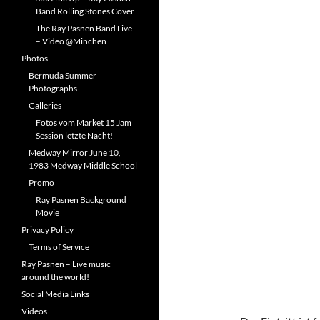
Band Rolling Stones Cover
The Ray Pasnen Band Live
– Video @Minchen
Photos
Bermuda Summer
Photographs
Galleries
Fotos vom Market 15 Jam
Session letzte Nacht!
Medway Mirror June 10,
1983 Medway Middle School
Promo
Ray Pasnen Background
Movie
Privacy Policy
Terms of Service
Ray Pasnen – Live music
around the world!
Social Media Links
Videos