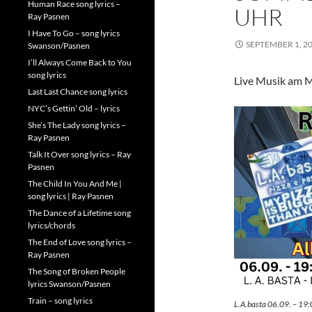
Human Race song lyrics –
UHR
Ray Pasnen
I Have To Go – song lyrics
SEPTEMBER 1, 2
Swanson/Pasnen
I’ll Always Come Back to You
song lyrics
Live Musik am M
Last Last Chance song lyrics
NYC’s Gettin’ Old – lyrics
She’s The Lady song lyrics –
Ray Pasnen
Talk It Over song lyrics – Ray
Pasnen
The Child In You And Me |
song lyrics | Ray Pasnen
The Dance of a Lifetime song
lyrics/chords
The End of Love song lyrics –
Ray Pasnen
The Song of Broken People
lyrics Swanson/Pasnen
Train – song lyrics
L.A.basta 06.09. – 19: