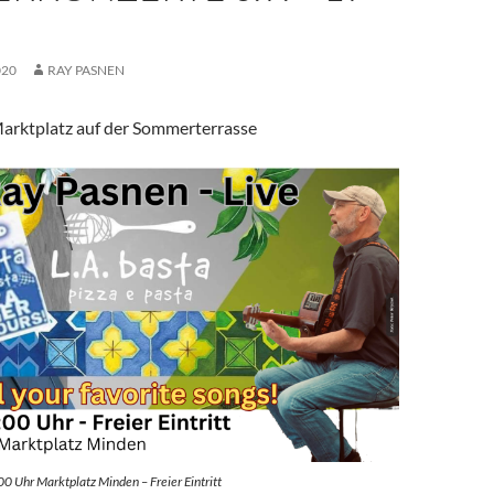
020
RAY PASNEN
arktplatz auf der Sommerterrasse
00 Uhr Marktplatz Minden – Freier Eintritt