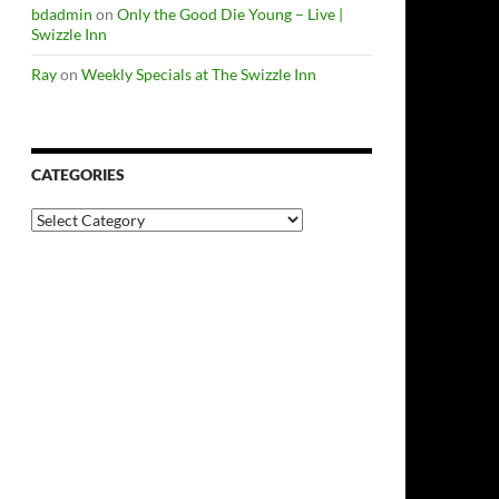
bdadmin
on
Only the Good Die Young – Live |
Swizzle Inn
Ray
on
Weekly Specials at The Swizzle Inn
CATEGORIES
Categories