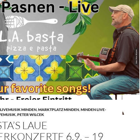
LIVEMUSIK MINDEN
,
MARKTPLATZ MINDEN
,
MINDEN LIVE-
VEMUSIK
,
PETER WILCEK
STA’S LAUE
KONZERTE 6.9. – 19