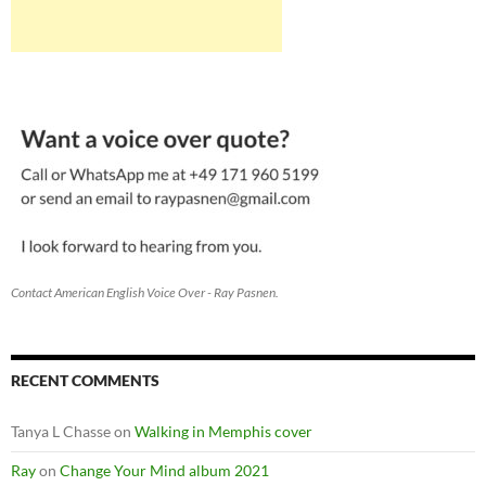
Contact American English Voice Over - Ray Pasnen.
RECENT COMMENTS
Tanya L Chasse
on
Walking in Memphis cover
Ray
on
Change Your Mind album 2021