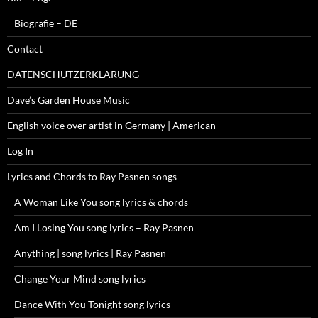
Biografie – DE
Contact
DATENSCHUTZERKLÄRUNG
Dave’s Garden House Music
English voice over artist in Germany | American
Log In
Lyrics and Chords to Ray Pasnen songs
A Woman Like You song lyrics & chords
Am I Losing You song lyrics – Ray Pasnen
Anything | song lyrics | Ray Pasnen
Change Your Mind song lyrics
Dance With You Tonight song lyrics