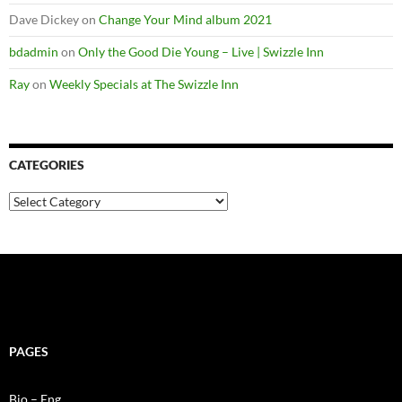
Dave Dickey
on
Change Your Mind album 2021
bdadmin
on
Only the Good Die Young – Live | Swizzle Inn
Ray
on
Weekly Specials at The Swizzle Inn
CATEGORIES
Categories
PAGES
Bio – Eng.