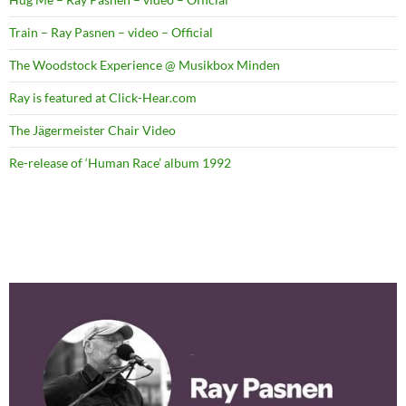
Train – Ray Pasnen – video – Official
The Woodstock Experience @ Musikbox Minden
Ray is featured at Click-Hear.com
The Jägermeister Chair Video
Re-release of ‘Human Race’ album 1992