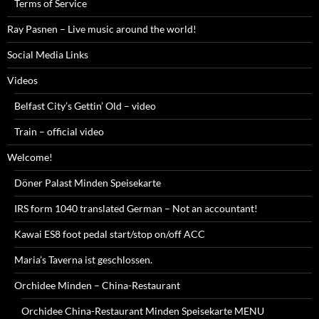
Terms of Service
Ray Pasnen – Live music around the world!
Social Media Links
Videos
Belfast City’s Gettin’ Old – video
Train – official video
Welcome!
Döner Palast Minden Speisekarte
IRS form 1040 translated German – Not an accountant!
Kawai ES8 foot pedal start/stop on/off ACC
Maria’s Taverna ist geschlossen.
Orchidee Minden – China-Restaurant
Orchidee China-Restaurant Minden Speisekarte MENU