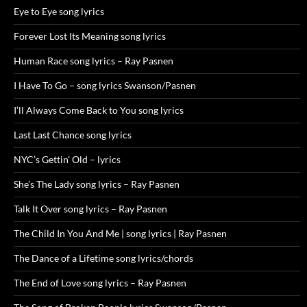
Eye to Eye song lyrics
Forever Lost Its Meaning song lyrics
Human Race song lyrics – Ray Pasnen
I Have To Go – song lyrics Swanson/Pasnen
I’ll Always Come Back to You song lyrics
Last Last Chance song lyrics
NYC’s Gettin’ Old – lyrics
She’s The Lady song lyrics – Ray Pasnen
Talk It Over song lyrics – Ray Pasnen
The Child In You And Me | song lyrics | Ray Pasnen
The Dance of a Lifetime song lyrics/chords
The End of Love song lyrics – Ray Pasnen