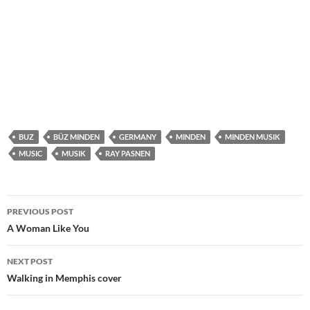
BUZ
BÜZ MINDEN
GERMANY
MINDEN
MINDEN MUSIK
MUSIC
MUSIK
RAY PASNEN
Post
PREVIOUS POST
navigation
A Woman Like You
NEXT POST
Walking in Memphis cover