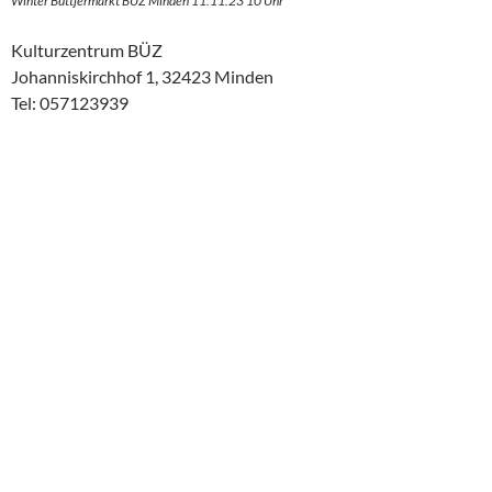
Winter Buttjermarkt BÜZ Minden 11.11.23 10 Uhr
Kulturzentrum BÜZ
Johanniskirchhof 1, 32423 Minden
Tel: 057123939