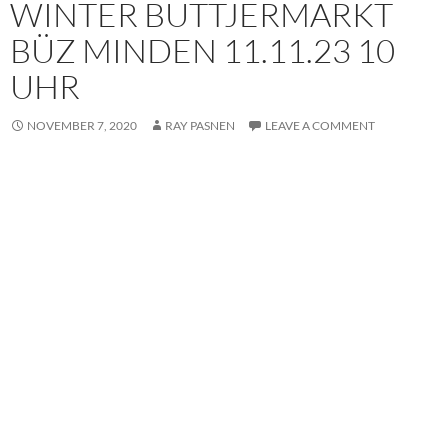
WINTER BUTTJERMARKT
BÜZ MINDEN 11.11.23 10
UHR
NOVEMBER 7, 2020
RAY PASNEN
LEAVE A COMMENT