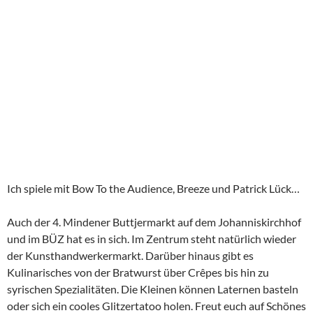
Ich spiele mit Bow To the Audience, Breeze und Patrick Lück…
Auch der 4. Mindener Buttjermarkt auf dem Johanniskirchhof
und im BÜZ hat es in sich. Im Zentrum steht natürlich wieder
der Kunsthandwerkermarkt. Darüber hinaus gibt es
Kulinarisches von der Bratwurst über Crêpes bis hin zu
syrischen Spezialitäten. Die Kleinen können Laternen basteln
oder sich ein cooles Glitzertatoo holen. Freut euch auf Schönes