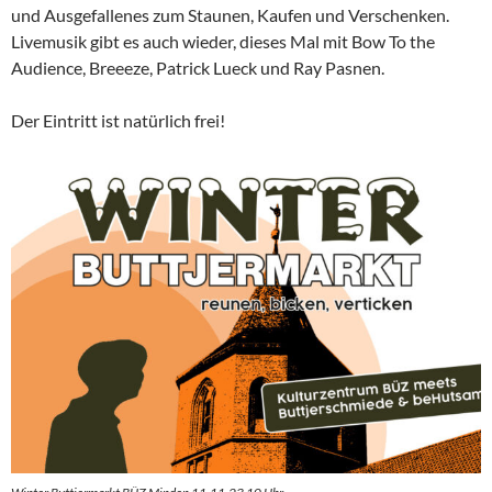
und Ausgefallenes zum Staunen, Kaufen und Verschenken.
Livemusik gibt es auch wieder, dieses Mal mit Bow To the
Audience, Breeeze, Patrick Lueck und Ray Pasnen.
Der Eintritt ist natürlich frei!