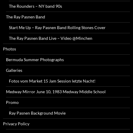
The Rounders – NY band 90s
The Ray Pasnen Band
Start Me Up – Ray Pasnen Band Rolling Stones Cover
The Ray Pasnen Band Live – Video @Minchen
Photos
Bermuda Summer Photographs
Galleries
Fotos vom Market 15 Jam Session letzte Nacht!
Medway Mirror June 10, 1983 Medway Middle School
Promo
Ray Pasnen Background Movie
Privacy Policy