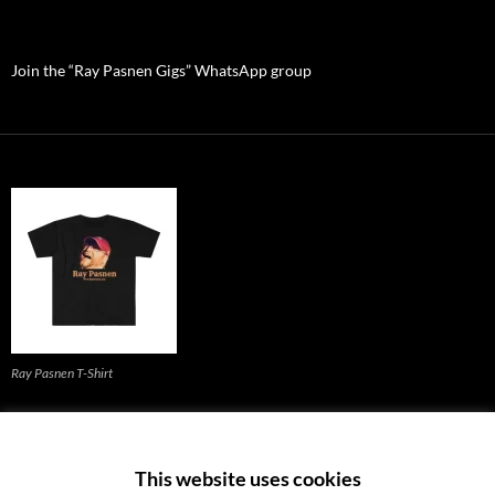
Join the “Ray Pasnen Gigs” WhatsApp group
Ray Pasnen T-Shirt
Back to the homepage (click)
This website uses cookies