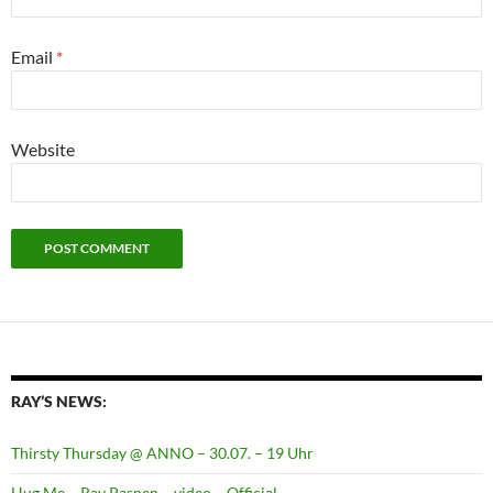
Email
*
Website
RAY’S NEWS:
Thirsty Thursday @ ANNO – 30.07. – 19 Uhr
Hug Me – Ray Pasnen – video – Official