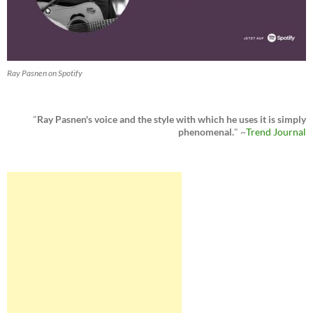
Ray Pasnen on Spotify
"
Ray Pasnen's voice and the style with which he uses it is simply
phenomenal.
" ~
Trend Journal