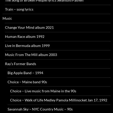
The Song of Broken People lyrics Swanson/Pasnen
Train – song lyrics
Music
Change Your Mind album 2021
Human Race album 1992
Live in Bermuda album 1999
Music From The Mill album 2003
Ray’s Former Bands
Big Apple Band – 1994
Choice – Maine band 90s
Choice – Live music from Maine in the 90s
Choice – Walk of Life Medley Pamola Millinocket Jan 17, 1992
Savannah Sky – NYC Country Music – 90s