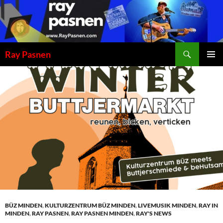
Skip
to
content
Search
Ray Pasnen
PRIMAR
MENU
BÜZ MINDEN
,
KULTURZENTRUM BÜZ MINDEN
,
LIVEMUSIK MINDEN
,
RAY IN
MINDEN
,
RAY PASNEN
,
RAY PASNEN MINDEN
,
RAY'S NEWS