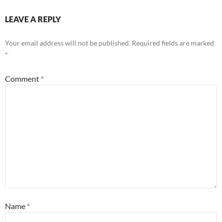
LEAVE A REPLY
Your email address will not be published.
Required fields are marked
*
Comment
*
Name
*