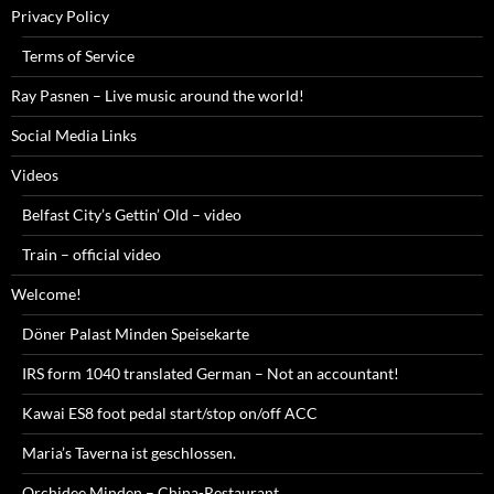
Privacy Policy
Terms of Service
Ray Pasnen – Live music around the world!
Social Media Links
Videos
Belfast City’s Gettin’ Old – video
Train – official video
Welcome!
Döner Palast Minden Speisekarte
IRS form 1040 translated German – Not an accountant!
Kawai ES8 foot pedal start/stop on/off ACC
Maria’s Taverna ist geschlossen.
Orchidee Minden – China-Restaurant