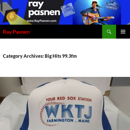
Skip
to
content
Search
Ray Pasnen
PRIMAR
MENU
Category Archives: Big Hits 99.3fm