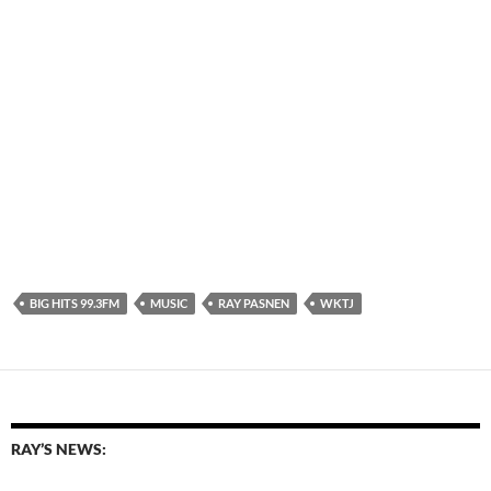
BIG HITS 99.3FM
MUSIC
RAY PASNEN
WKTJ
RAY’S NEWS: