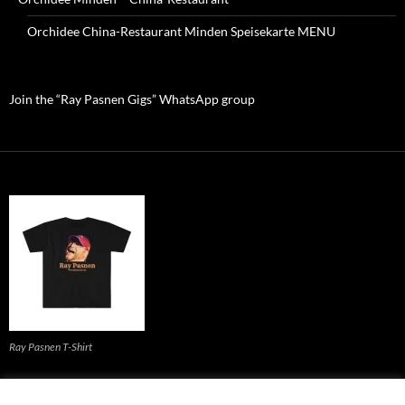
Orchidee China-Restaurant Minden Speisekarte MENU
Join the “Ray Pasnen Gigs” WhatsApp group
Ray Pasnen T-Shirt