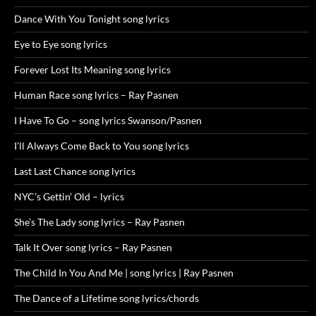
Dance With You Tonight song lyrics
Eye to Eye song lyrics
Forever Lost Its Meaning song lyrics
Human Race song lyrics – Ray Pasnen
I Have To Go – song lyrics Swanson/Pasnen
I’ll Always Come Back to You song lyrics
Last Last Chance song lyrics
NYC’s Gettin’ Old – lyrics
She’s The Lady song lyrics – Ray Pasnen
Talk It Over song lyrics – Ray Pasnen
The Child In You And Me | song lyrics | Ray Pasnen
The Dance of a Lifetime song lyrics/chords