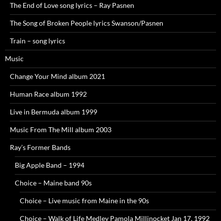
The End of Love song lyrics – Ray Pasnen
The Song of Broken People lyrics Swanson/Pasnen
Train – song lyrics
Music
Change Your Mind album 2021
Human Race album 1992
Live in Bermuda album 1999
Music From The Mill album 2003
Ray’s Former Bands
Big Apple Band – 1994
Choice – Maine band 90s
Choice – Live music from Maine in the 90s
Choice – Walk of Life Medley Pamola Millinocket Jan 17, 1992