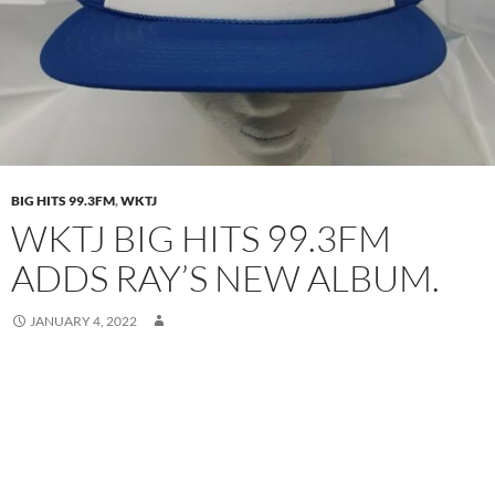
BIG HITS 99.3FM
,
WKTJ
WKTJ BIG HITS 99.3FM
ADDS RAY’S NEW ALBUM.
JANUARY 4, 2022