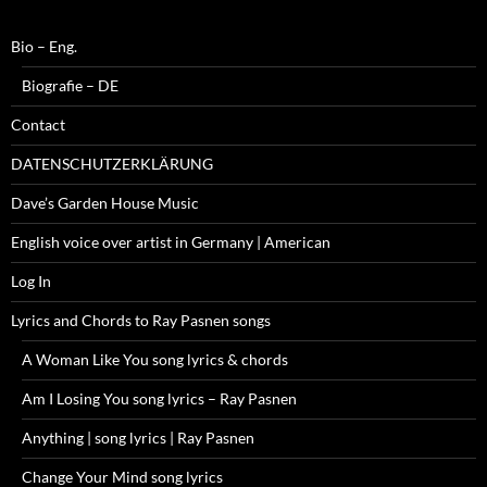
Bio – Eng.
Biografie – DE
Contact
DATENSCHUTZERKLÄRUNG
Dave’s Garden House Music
English voice over artist in Germany | American
Log In
Lyrics and Chords to Ray Pasnen songs
A Woman Like You song lyrics & chords
Am I Losing You song lyrics – Ray Pasnen
Anything | song lyrics | Ray Pasnen
Change Your Mind song lyrics