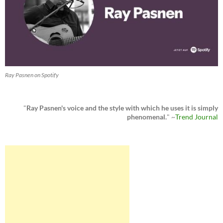
Ray Pasnen on Spotify
"
Ray Pasnen's voice and the style with which he uses it is simply
phenomenal.
" ~
Trend Journal