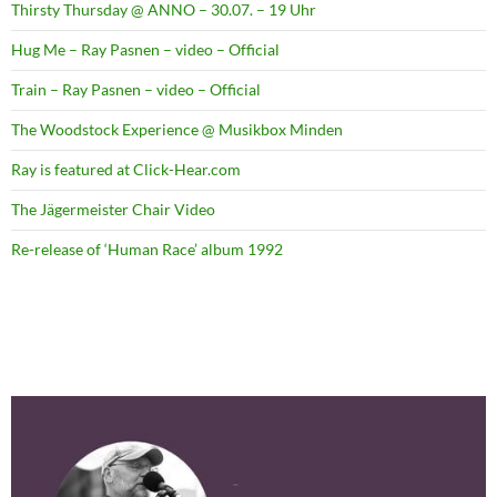
Thirsty Thursday @ ANNO – 30.07. – 19 Uhr
Hug Me – Ray Pasnen – video – Official
Train – Ray Pasnen – video – Official
The Woodstock Experience @ Musikbox Minden
Ray is featured at Click-Hear.com
The Jägermeister Chair Video
Re-release of ‘Human Race’ album 1992