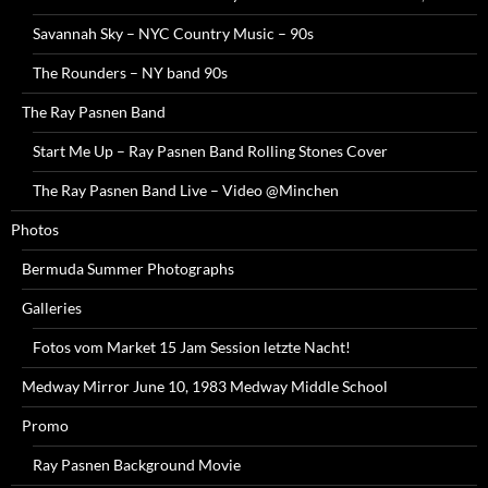
Savannah Sky – NYC Country Music – 90s
The Rounders – NY band 90s
The Ray Pasnen Band
Start Me Up – Ray Pasnen Band Rolling Stones Cover
The Ray Pasnen Band Live – Video @Minchen
Photos
Bermuda Summer Photographs
Galleries
Fotos vom Market 15 Jam Session letzte Nacht!
Medway Mirror June 10, 1983 Medway Middle School
Promo
Ray Pasnen Background Movie