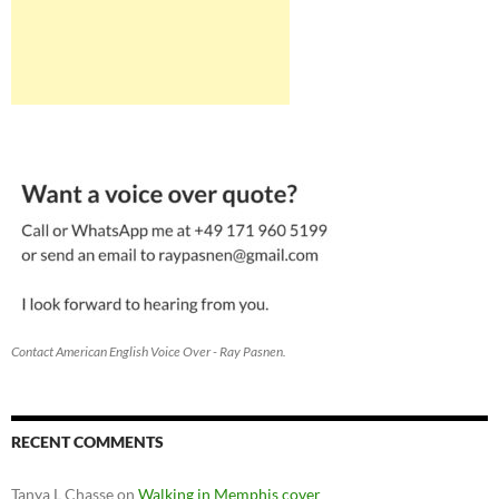
Contact American English Voice Over - Ray Pasnen.
RECENT COMMENTS
Tanya L Chasse
on
Walking in Memphis cover