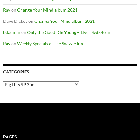
Ray
on
Change Your Mind album 2021
Dave Dickey
on
Change Your Mind album 2021
bdadmin
on
Only the Good Die Young – Live | Swizzle Inn
Ray
on
Weekly Specials at The Swizzle Inn
CATEGORIES
Categories
PAGES