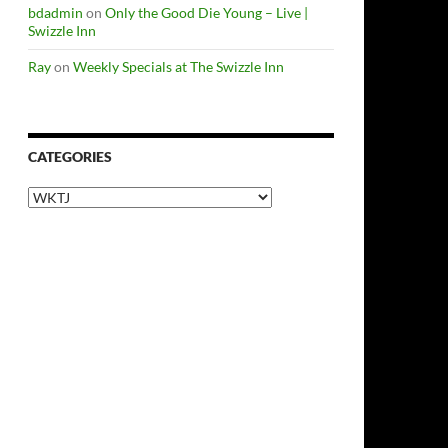
bdadmin
on
Only the Good Die Young – Live |
Swizzle Inn
Ray
on
Weekly Specials at The Swizzle Inn
CATEGORIES
Categories