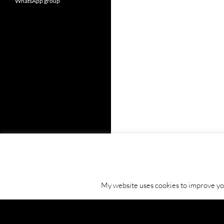
WhatsApp group
My website uses cookies to improve your