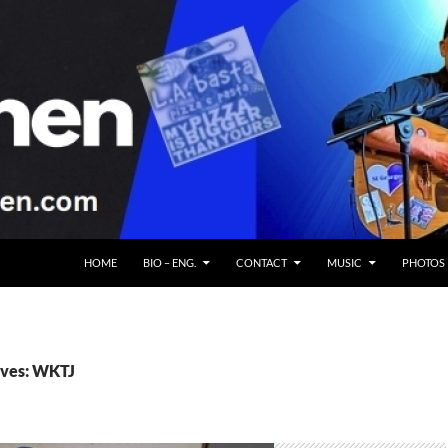
HOME
BIO – ENG.
CONTACT
MUSIC
PHOTOS
ives: WKTJ