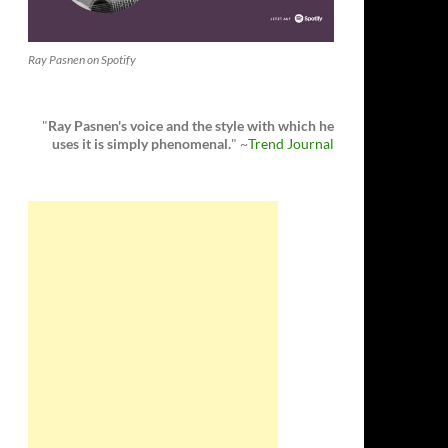
Ray Pasnen on Spotify
"
Ray Pasnen's voice and the style with which he
uses it is simply phenomenal.
" ~
Trend Journal