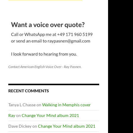
Contact American English Voice Over - Ray Pasnen.
RECENT COMMENTS
Tanya L Chasse
on
Walking in Memphis cover
Ray
on
Change Your Mind album 2021
Dave Dickey
on
Change Your Mind album 2021