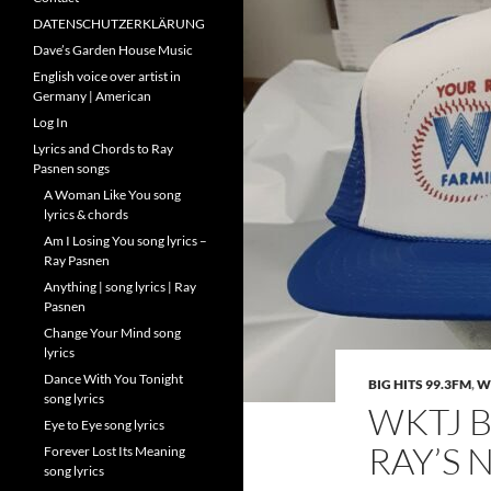
DATENSCHUTZERKLÄRUNG
Dave’s Garden House Music
English voice over artist in
Germany | American
Log In
Lyrics and Chords to Ray
Pasnen songs
A Woman Like You song
lyrics & chords
Am I Losing You song lyrics –
Ray Pasnen
Anything | song lyrics | Ray
Pasnen
Change Your Mind song
lyrics
Dance With You Tonight
BIG HITS 99.3FM
,
W
song lyrics
WKTJ B
Eye to Eye song lyrics
RAY’S 
Forever Lost Its Meaning
song lyrics