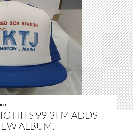
KTJ
IG HITS 99.3FM ADDS
NEW ALBUM.