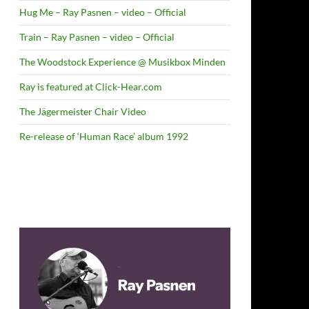
Hug Me – Ray Pasnen – video – Official
Train – Ray Pasnen – video – Official
The Woodstock Experience @ Musikbox Minden
Ray is featured at Click-Hear.com
The Jägermeister Chair Video
Re-release of ‘Human Race’ album 1992