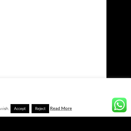
 wish.
Read More
Accept
Reject