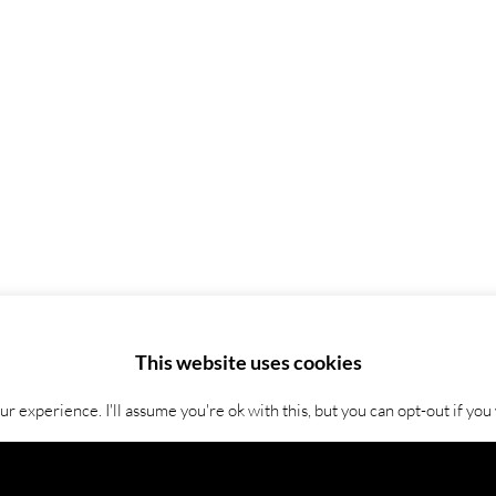
This website uses cookies
 experience. I'll assume you're ok with this, but you can opt-out if you