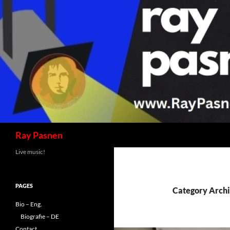
Skip
to
content
Search
Ray Pasnen
Live music!
PAGES
Category Arch
Bio – Eng.
Biografie – DE
Contact