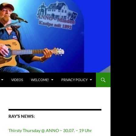
VIDEOS
WELCOME!
PRIVACY POLICY
RAY’S NEWS:
Thirsty Thursday @ ANNO – 30.07. – 19 Uhr