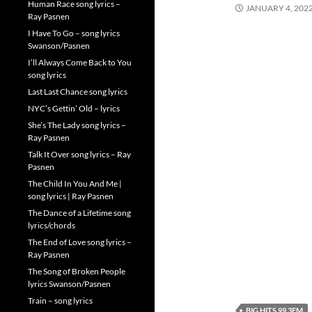
Human Race song lyrics –
JANUARY 4, 202
Ray Pasnen
I Have To Go – song lyrics
Swanson/Pasnen
I’ll Always Come Back to You
song lyrics
Last Last Chance song lyrics
NYC’s Gettin’ Old – lyrics
She’s The Lady song lyrics –
Ray Pasnen
Talk It Over song lyrics – Ray
Pasnen
The Child In You And Me |
song lyrics | Ray Pasnen
The Dance of a Lifetime song
lyrics/chords
The End of Love song lyrics –
Ray Pasnen
The Song of Broken People
lyrics Swanson/Pasnen
Train – song lyrics
BIG HITS 99.3FM