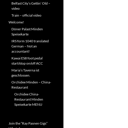
Belfast City’s Gettin’ Old –
video
Train – official video
Welcome!
Döner Palast Minden
Speisekarte
IRS form 1040 translated
German – Not an
accountant!
Kawai ES8 foot pedal
start/stop on/off ACC
Maria’s Taverna ist
geschlossen.
Orchidee Minden – China-
Restaurant
Orchidee China-
Restaurant Minden
Speisekarte MENU
Join the “Ray Pasnen Gigs”