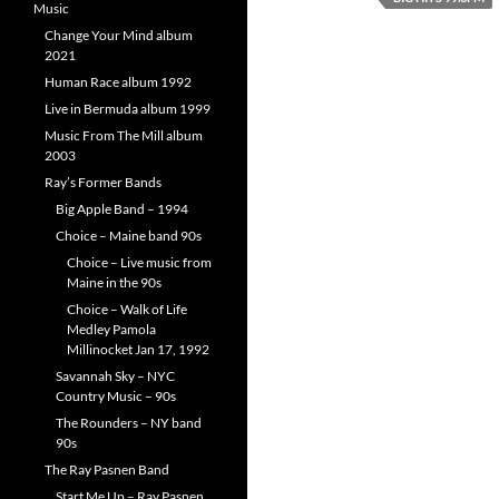
Music
Change Your Mind album
2021
Human Race album 1992
Live in Bermuda album 1999
Music From The Mill album
2003
Ray’s Former Bands
Big Apple Band – 1994
Choice – Maine band 90s
Choice – Live music from
Maine in the 90s
Choice – Walk of Life
Medley Pamola
Millinocket Jan 17, 1992
Savannah Sky – NYC
Country Music – 90s
The Rounders – NY band
90s
The Ray Pasnen Band
Start Me Up – Ray Pasnen