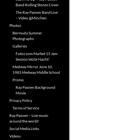
Band Rolling Stones Cover
The Ray Pasnen Band Live
– Video @Minchen
Photos
Bermuda Summer
Photographs
Galleries
Fotos vom Market 15 Jam
Session letzte Nacht!
Medway Mirror June 10,
1983 Medway Middle School
Promo
Ray Pasnen Background
Movie
Privacy Policy
Terms of Service
Ray Pasnen – Live music
around the world!
Social Media Links
Videos